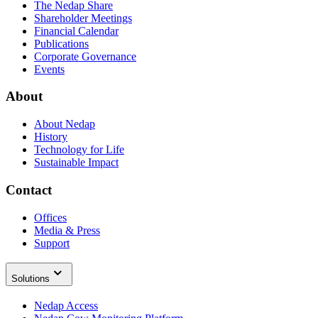
The Nedap Share
Shareholder Meetings
Financial Calendar
Publications
Corporate Governance
Events
About
About Nedap
History
Technology for Life
Sustainable Impact
Contact
Offices
Media & Press
Support
Solutions
Nedap Access