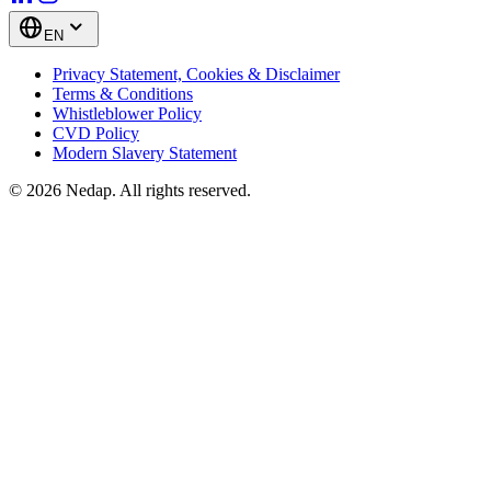
EN
Privacy Statement, Cookies & Disclaimer
Terms & Conditions
Whistleblower Policy
CVD Policy
Modern Slavery Statement
© 2026 Nedap. All rights reserved.