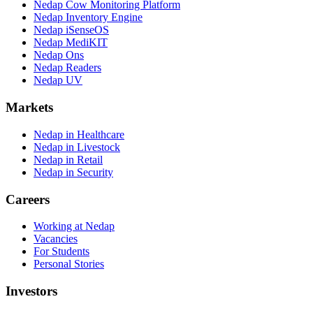
Nedap Cow Monitoring Platform
Nedap Inventory Engine
Nedap iSenseOS
Nedap MediKIT
Nedap Ons
Nedap Readers
Nedap UV
Markets
Nedap in Healthcare
Nedap in Livestock
Nedap in Retail
Nedap in Security
Careers
Working at Nedap
Vacancies
For Students
Personal Stories
Investors