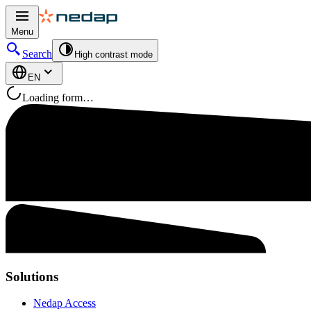
Menu
Search
High contrast mode
EN
Loading form…
Solutions
Nedap Access