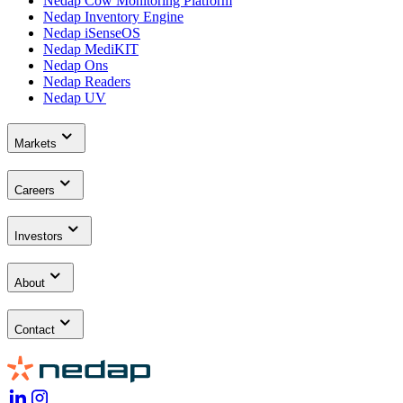
Nedap Cow Monitoring Platform
Nedap Inventory Engine
Nedap iSenseOS
Nedap MediKIT
Nedap Ons
Nedap Readers
Nedap UV
Markets
Careers
Investors
About
Contact