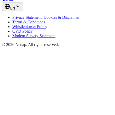
EN
Privacy Statement, Cookies & Disclaimer
Terms & Conditions
Whistleblower Policy
CVD Policy
Modern Slavery Statement
© 2026 Nedap. All rights reserved.