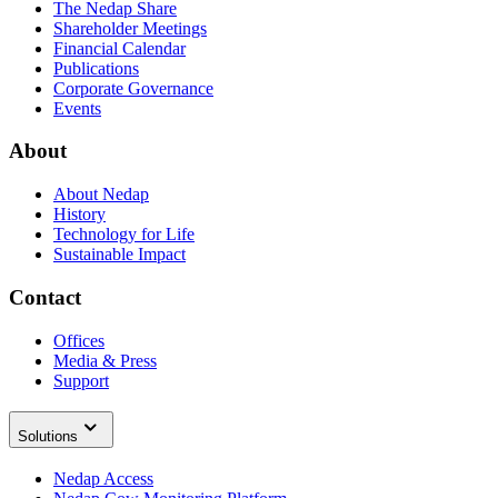
The Nedap Share
Shareholder Meetings
Financial Calendar
Publications
Corporate Governance
Events
About
About Nedap
History
Technology for Life
Sustainable Impact
Contact
Offices
Media & Press
Support
Solutions
Nedap Access