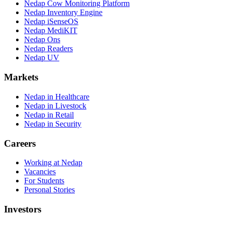
Nedap Cow Monitoring Platform
Nedap Inventory Engine
Nedap iSenseOS
Nedap MediKIT
Nedap Ons
Nedap Readers
Nedap UV
Markets
Nedap in Healthcare
Nedap in Livestock
Nedap in Retail
Nedap in Security
Careers
Working at Nedap
Vacancies
For Students
Personal Stories
Investors