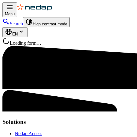
Menu
Search
High contrast mode
EN
Loading form…
Solutions
Nedap Access