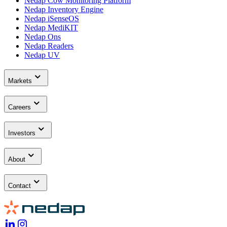
Nedap Cow Monitoring Platform
Nedap Inventory Engine
Nedap iSenseOS
Nedap MediKIT
Nedap Ons
Nedap Readers
Nedap UV
Markets
Careers
Investors
About
Contact