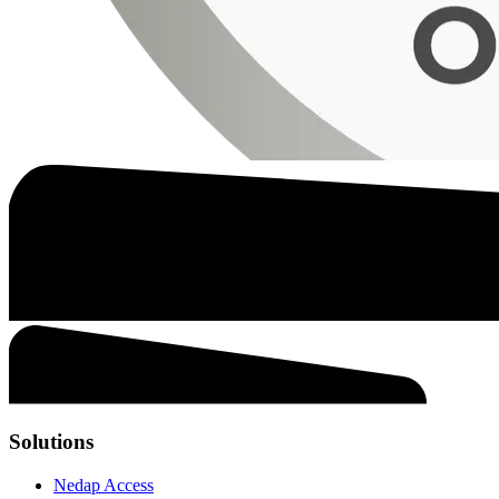
Solutions
Nedap Access