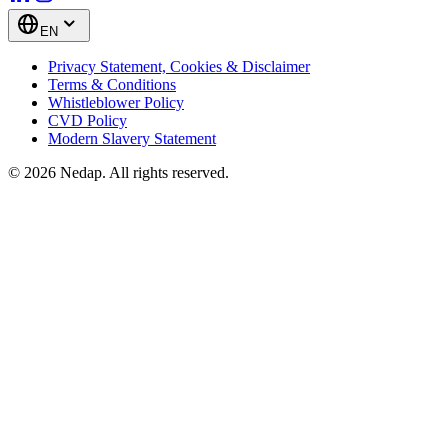
EN
Privacy Statement, Cookies & Disclaimer
Terms & Conditions
Whistleblower Policy
CVD Policy
Modern Slavery Statement
© 2026 Nedap. All rights reserved.