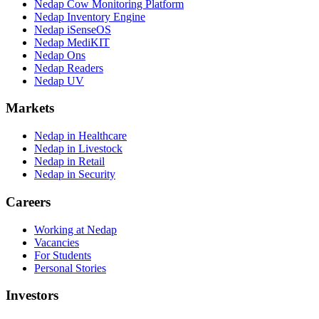
Nedap Cow Monitoring Platform
Nedap Inventory Engine
Nedap iSenseOS
Nedap MediKIT
Nedap Ons
Nedap Readers
Nedap UV
Markets
Nedap in Healthcare
Nedap in Livestock
Nedap in Retail
Nedap in Security
Careers
Working at Nedap
Vacancies
For Students
Personal Stories
Investors