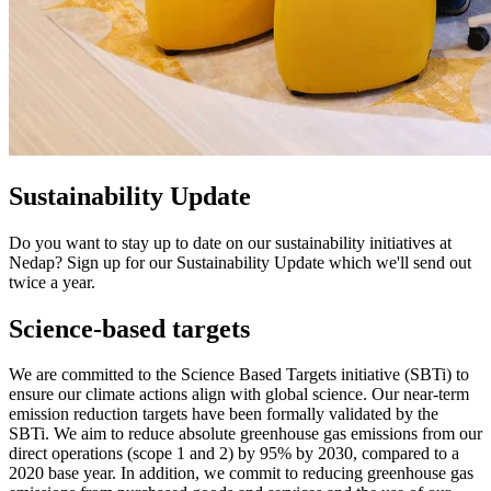
Sustainability Update
Do you want to stay up to date on our sustainability initiatives at
Nedap? Sign up for our Sustainability Update which we'll send out
twice a year.
Science-based targets
We are committed to the Science Based Targets initiative (SBTi) to
ensure our climate actions align with global science. Our near-term
emission reduction targets have been formally validated by the
SBTi. We aim to reduce absolute greenhouse gas emissions from our
direct operations (scope 1 and 2) by 95% by 2030, compared to a
2020 base year. In addition, we commit to reducing greenhouse gas