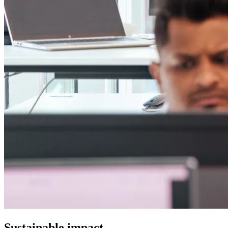
Sustainable impact