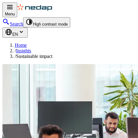
Menu
Search
High contrast mode
EN
Home
/
Insights
/
Sustainable impact