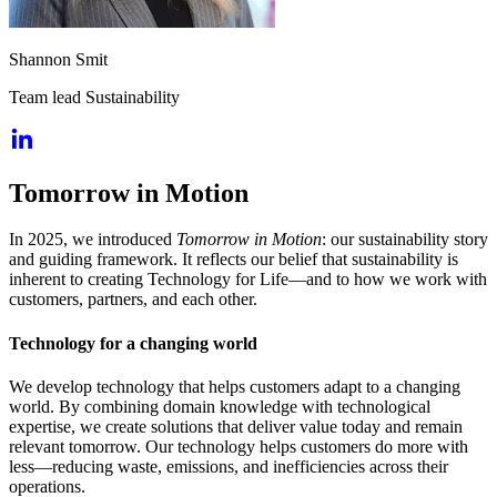
Shannon Smit
Team lead Sustainability
Tomorrow in Motion
In 2025, we introduced
Tomorrow in Motion
: our sustainability story
and guiding framework. It reflects our belief that sustainability is
inherent to creating Technology for Life—and to how we work with
customers, partners, and each other.
Technology for a changing world
We develop technology that helps customers adapt to a changing
world. By combining domain knowledge with technological
expertise, we create solutions that deliver value today and remain
relevant tomorrow. Our technology helps customers do more with
less—reducing waste, emissions, and inefficiencies across their
operations.