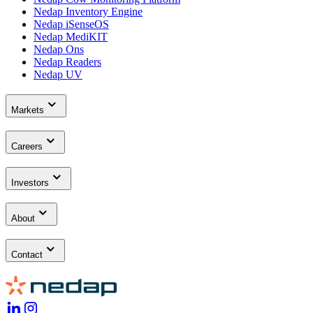
Nedap Inventory Engine
Nedap iSenseOS
Nedap MediKIT
Nedap Ons
Nedap Readers
Nedap UV
Markets
Careers
Investors
About
Contact