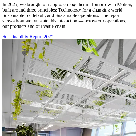
In 2025, we brought our approach together in Tomorrow in Motion,
built around three principles: Technology for a changing world,
Sustainable by default, and Sustainable operations. The report
shows how we translate this into action — across our operations,
our products and our value chain.
Sustainability Report 2025