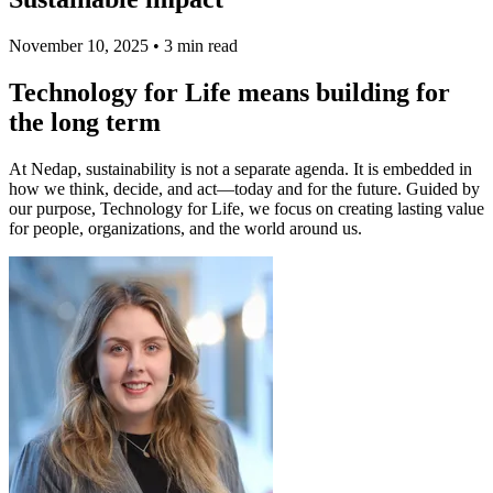
November 10, 2025
•
3 min read
Technology for Life means building for
the long term
At Nedap, sustainability is not a separate agenda. It is embedded in
how we think, decide, and act—today and for the future. Guided by
our purpose, Technology for Life, we focus on creating lasting value
for people, organizations, and the world around us.