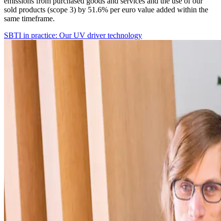
emissions from purchased goods and services and the use of our
sold products (scope 3) by 51.6% per euro value added within the
same timeframe.
SBTI in practice: Our UV driver technology