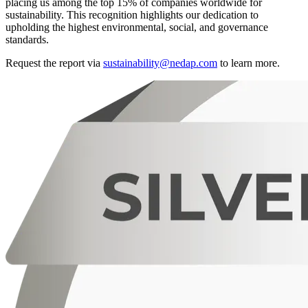
placing us among the top 15% of companies worldwide for
sustainability. This recognition highlights our dedication to
upholding the highest environmental, social, and governance
standards.
Request the report via
sustainability@nedap.com
to learn more.