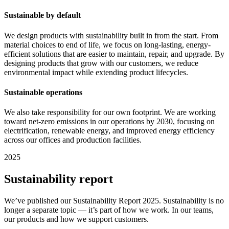
Sustainable by default
We design products with sustainability built in from the start. From
material choices to end of life, we focus on long-lasting, energy-
efficient solutions that are easier to maintain, repair, and upgrade. By
designing products that grow with our customers, we reduce
environmental impact while extending product lifecycles.
Sustainable operations
We also take responsibility for our own footprint. We are working
toward net-zero emissions in our operations by 2030, focusing on
electrification, renewable energy, and improved energy efficiency
across our offices and production facilities.
2025
Sustainability report
We’ve published our Sustainability Report 2025. Sustainability is no
longer a separate topic — it’s part of how we work. In our teams,
our products and how we support customers.