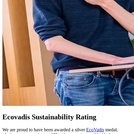
Ecovadis Sustainability Rating
We are proud to have been awarded a silver
EcoVadis
medal,