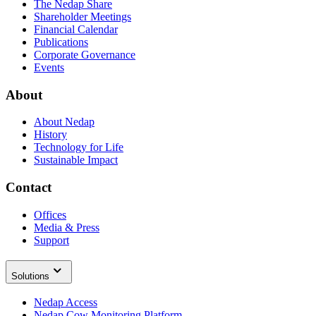
The Nedap Share
Shareholder Meetings
Financial Calendar
Publications
Corporate Governance
Events
About
About Nedap
History
Technology for Life
Sustainable Impact
Contact
Offices
Media & Press
Support
Solutions
Nedap Access
Nedap Cow Monitoring Platform