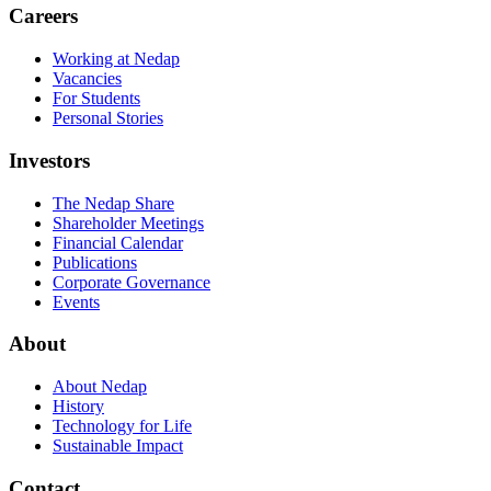
Careers
Working at Nedap
Vacancies
For Students
Personal Stories
Investors
The Nedap Share
Shareholder Meetings
Financial Calendar
Publications
Corporate Governance
Events
About
About Nedap
History
Technology for Life
Sustainable Impact
Contact