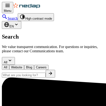
Menu
Search
High contrast mode
EN
Search
We value transparent communication. For questions or inquiries,
please contact our Communications team.
All
All
Website
Blog
Careers