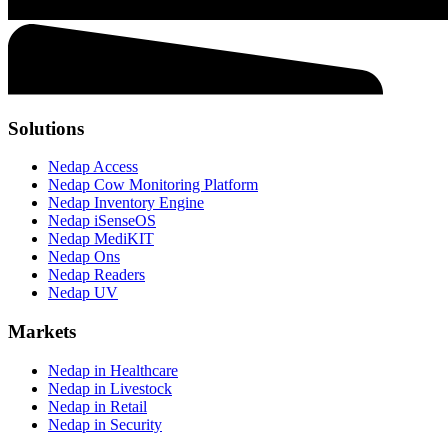
Solutions
Nedap Access
Nedap Cow Monitoring Platform
Nedap Inventory Engine
Nedap iSenseOS
Nedap MediKIT
Nedap Ons
Nedap Readers
Nedap UV
Markets
Nedap in Healthcare
Nedap in Livestock
Nedap in Retail
Nedap in Security