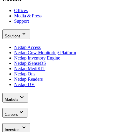
Offices
Media & Press
Support
Solutions
Nedap Access
Nedap Cow Monitoring Platform
Nedap Inventory Engine
Nedap iSenseOS
Nedap MediKIT
Nedap Ons
Nedap Readers
Nedap UV
Markets
Careers
Investors