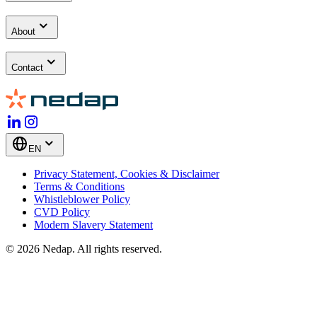
About
Contact
EN
Privacy Statement, Cookies & Disclaimer
Terms & Conditions
Whistleblower Policy
CVD Policy
Modern Slavery Statement
© 2026 Nedap. All rights reserved.