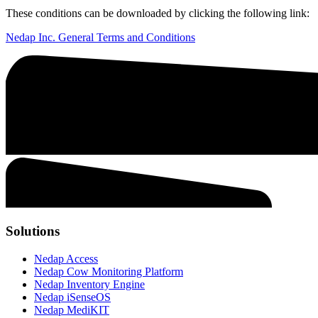
These conditions can be downloaded by clicking the following link:
Nedap Inc. General Terms and Conditions
Solutions
Nedap Access
Nedap Cow Monitoring Platform
Nedap Inventory Engine
Nedap iSenseOS
Nedap MediKIT