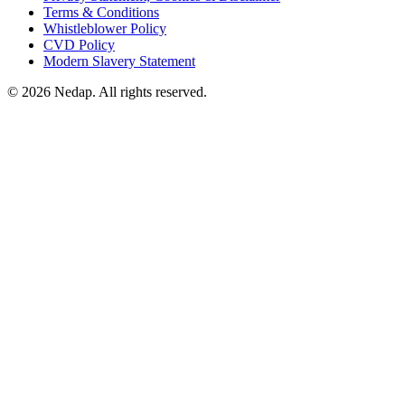
Terms & Conditions
Whistleblower Policy
CVD Policy
Modern Slavery Statement
© 2026 Nedap. All rights reserved.