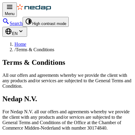
Menu
Search
High contrast mode
EN
Home
/
Terms & Conditions
Terms & Conditions
All our offers and agreements whereby we provide the client with
any products and/or services are subjected to the General Terms and
Condition.
Nedap N.V.
For Nedap N.V. all our offers and agreements whereby we provide
the client with any products and/or services are subjected to the
General Terms and Conditions of the Office at the Chamber of
Commerce Midden-Nederland with number 30174840.