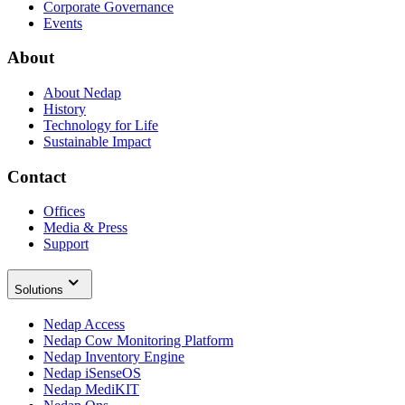
Corporate Governance
Events
About
About Nedap
History
Technology for Life
Sustainable Impact
Contact
Offices
Media & Press
Support
Solutions
Nedap Access
Nedap Cow Monitoring Platform
Nedap Inventory Engine
Nedap iSenseOS
Nedap MediKIT