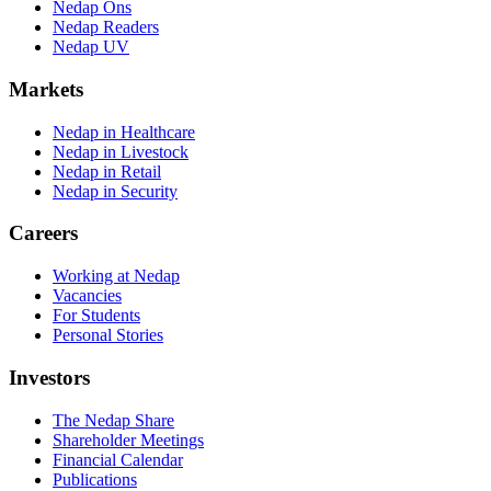
Nedap Ons
Nedap Readers
Nedap UV
Markets
Nedap in Healthcare
Nedap in Livestock
Nedap in Retail
Nedap in Security
Careers
Working at Nedap
Vacancies
For Students
Personal Stories
Investors
The Nedap Share
Shareholder Meetings
Financial Calendar
Publications