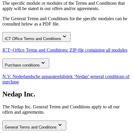
The specific module or modules of the Terms and Conditions that
apply will be stated in our offers and/or agreements.
The General Terms and Conditions for the specific modules can be
consulted below as a PDF file.
ICT Office Terms and Conditions
ICT~Office Terms and Conditions: ZIP-file containing all modules
Purchase conditions
N.V. Nederlandsche apparatenfabriek ‘Nedap’ general conditions of
purchase
Nedap Inc.
The Nedap Inc. General Terms and Conditions apply to all our
offers and agreements.
General Terms and Conditions