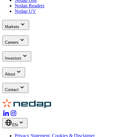
Nedap Ons
Nedap Readers
Nedap UV
Markets
Careers
Investors
About
Contact
EN
Privacy Statement, Cookies & Disclaimer