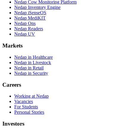
Nedap Cow Monitoring Platform
Nedap Inventory Engine
Nedap iSenseOS
Nedap MediKIT
Nedap Ons
Nedap Readers
Nedap UV
Markets
Nedap in Healthcare
Nedap in Livestock
Nedap in Retail
Nedap in Security
Careers
Working at Nedap
Vacancies
For Students
Personal Stories
Investors