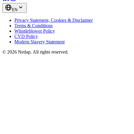
EN
Privacy Statement, Cookies & Disclaimer
Terms & Conditions
Whistleblower Policy
CVD Policy
Modern Slavery Statement
© 2026 Nedap. All rights reserved.