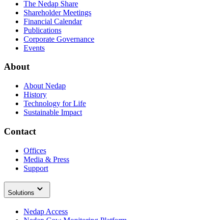
The Nedap Share
Shareholder Meetings
Financial Calendar
Publications
Corporate Governance
Events
About
About Nedap
History
Technology for Life
Sustainable Impact
Contact
Offices
Media & Press
Support
Solutions
Nedap Access