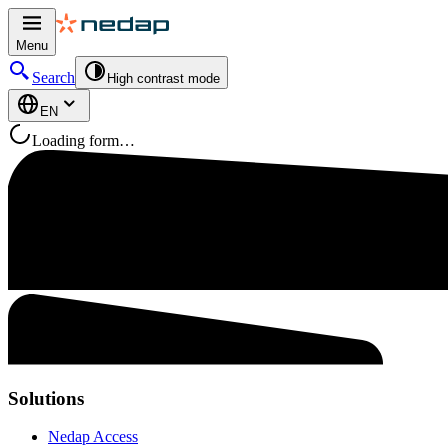
Menu
Search
High contrast mode
EN
Loading form…
Solutions
Nedap Access