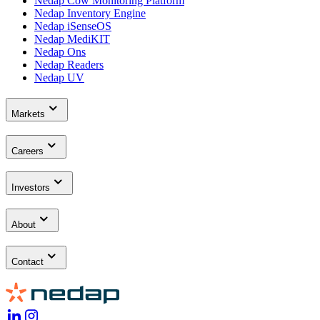
Nedap Cow Monitoring Platform
Nedap Inventory Engine
Nedap iSenseOS
Nedap MediKIT
Nedap Ons
Nedap Readers
Nedap UV
Markets
Careers
Investors
About
Contact