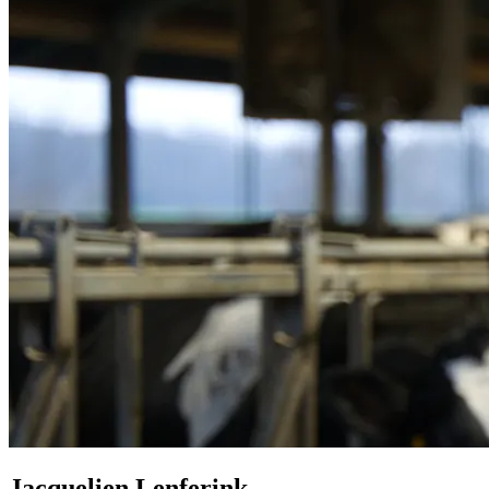
Jacquelien Lenferink