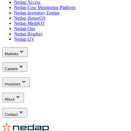
Nedap Access
Nedap Cow Monitoring Platform
Nedap Inventory Engine
Nedap iSenseOS
Nedap MediKIT
Nedap Ons
Nedap Readers
Nedap UV
Markets
Careers
Investors
About
Contact