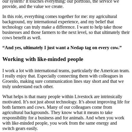
our system? It touches everything: our portfolio, the service we
provide, and the value we create.
In this role, everything comes together for me: my agricultural
background, my international experience, and my belief that
technology can truly make a difference. I want to help take those
businesses and those farmers to the next level, so that ultimately their
cows benefit as well.
“And yes, ultimately I just want a Nedap tag on every cow.”
Working with like-minded people
I work a lot with international teams, particularly the American team.
I really enjoy that. Especially connecting them with colleagues in
Groenlo, making sure communication lines stay short and that we
truly understand each other.
What helps is that many people within Livestock are intrinsically
motivated. It’s not just about technology. It’s about improving life for
both farmers and cows. Many of our colleagues come from
agricultural backgrounds. They know what it means to take
responsibility for a business and for animals. And when you work
with like-minded people, you work from the same energy and
switch gears easily.