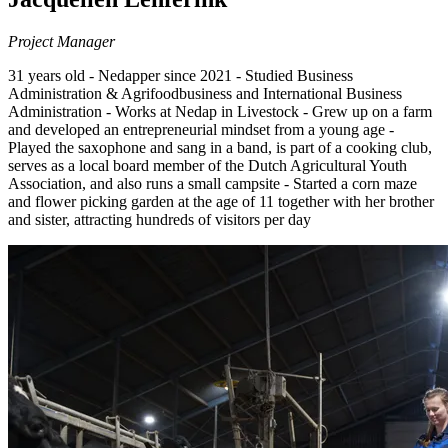
Project Manager
31 years old - Nedapper since 2021 - Studied Business
Administration & Agrifoodbusiness and International Business
Administration - Works at Nedap in Livestock - Grew up on a farm
and developed an entrepreneurial mindset from a young age -
Played the saxophone and sang in a band, is part of a cooking club,
serves as a local board member of the Dutch Agricultural Youth
Association, and also runs a small campsite - Started a corn maze
and flower picking garden at the age of 11 together with her brother
and sister, attracting hundreds of visitors per day