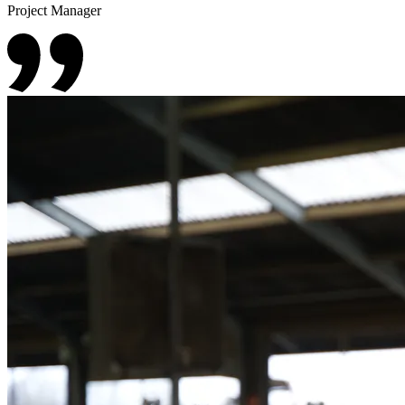
Project Manager