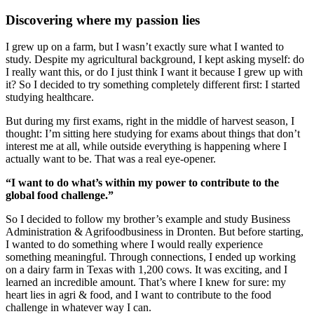
Discovering where my passion lies
I grew up on a farm, but I wasn’t exactly sure what I wanted to
study. Despite my agricultural background, I kept asking myself: do
I really want this, or do I just think I want it because I grew up with
it? So I decided to try something completely different first: I started
studying healthcare.
But during my first exams, right in the middle of harvest season, I
thought: I’m sitting here studying for exams about things that don’t
interest me at all, while outside everything is happening where I
actually want to be. That was a real eye-opener.
“I want to do what’s within my power to contribute to the
global food challenge.”
So I decided to follow my brother’s example and study Business
Administration & Agrifoodbusiness in Dronten. But before starting,
I wanted to do something where I would really experience
something meaningful. Through connections, I ended up working
on a dairy farm in Texas with 1,200 cows. It was exciting, and I
learned an incredible amount. That’s where I knew for sure: my
heart lies in agri & food, and I want to contribute to the food
challenge in whatever way I can.