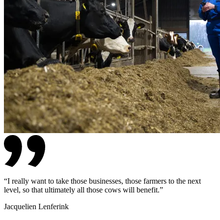
“
I really want to take those businesses, those farmers to the next
level, so that ultimately all those cows will benefit.
”
Jacquelien Lenferink