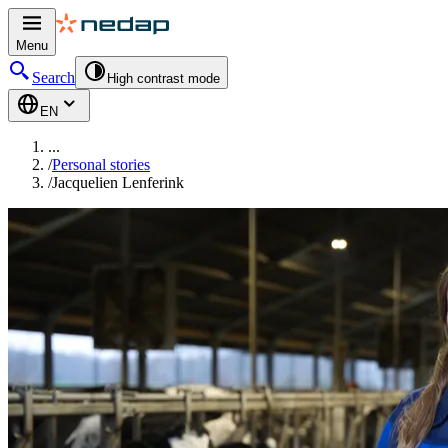
Menu
Search
High contrast mode
EN
...
/
Personal stories
/
Jacquelien Lenferink