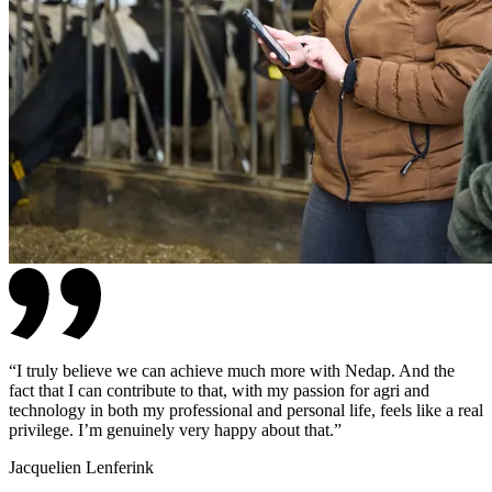
“
I truly believe we can achieve much more with Nedap. And the
fact that I can contribute to that, with my passion for agri and
technology in both my professional and personal life, feels like a real
privilege. I’m genuinely very happy about that.
”
Jacquelien Lenferink