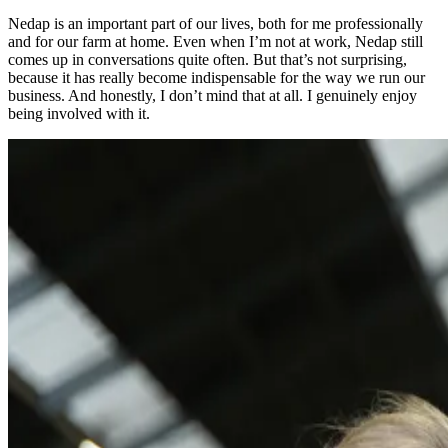
Nedap is an important part of our lives, both for me professionally
and for our farm at home. Even when I’m not at work, Nedap still
comes up in conversations quite often. But that’s not surprising,
because it has really become indispensable for the way we run our
business. And honestly, I don’t mind that at all. I genuinely enjoy
being involved with it.