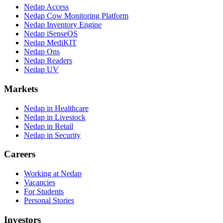
Nedap Access
Nedap Cow Monitoring Platform
Nedap Inventory Engine
Nedap iSenseOS
Nedap MediKIT
Nedap Ons
Nedap Readers
Nedap UV
Markets
Nedap in Healthcare
Nedap in Livestock
Nedap in Retail
Nedap in Security
Careers
Working at Nedap
Vacancies
For Students
Personal Stories
Investors