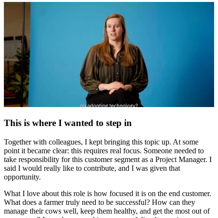
This is where I wanted to step in
Together with colleagues, I kept bringing this topic up. At some
point it became clear: this requires real focus. Someone needed to
take responsibility for this customer segment as a Project Manager. I
said I would really like to contribute, and I was given that
opportunity.
What I love about this role is how focused it is on the end customer.
What does a farmer truly need to be successful? How can they
manage their cows well, keep them healthy, and get the most out of