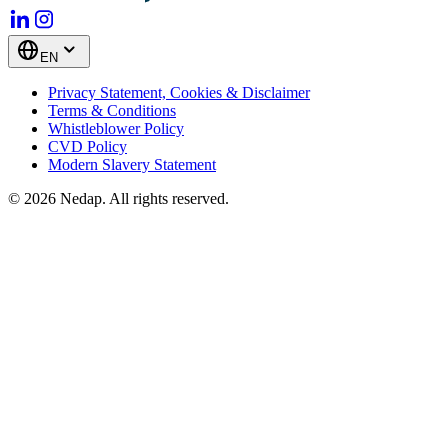
EN
Privacy Statement, Cookies & Disclaimer
Terms & Conditions
Whistleblower Policy
CVD Policy
Modern Slavery Statement
© 2026 Nedap. All rights reserved.