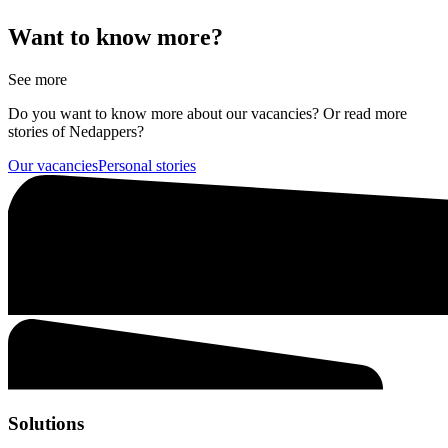
Want to know more?
See more
Do you want to know more about our vacancies? Or read more
stories of Nedappers?
Our vacancies
Personal stories
Solutions