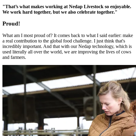
"That’s what makes working at Nedap Livestock so enjoyable.
We work hard together, but we also celebrate together."
Proud!
What am I most proud of? It comes back to what I said earlier: make
a real contribution to the global food challenge. I just think that's
incredibly important. And that with our Nedap technology, which is
used literally all over the world, we are improving the lives of cows
and farmers.