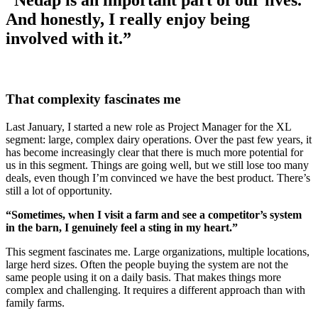
“Nedap is an important part of our lives.
And honestly, I really enjoy being
involved with it.”
That complexity fascinates me
Last January, I started a new role as Project Manager for the XL
segment: large, complex dairy operations. Over the past few years, it
has become increasingly clear that there is much more potential for
us in this segment. Things are going well, but we still lose too many
deals, even though I’m convinced we have the best product. There’s
still a lot of opportunity.
“Sometimes, when I visit a farm and see a competitor’s system
in the barn, I genuinely feel a sting in my heart.”
This segment fascinates me. Large organizations, multiple locations,
large herd sizes. Often the people buying the system are not the
same people using it on a daily basis. That makes things more
complex and challenging. It requires a different approach than with
family farms.