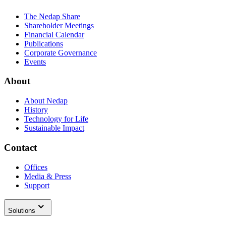
The Nedap Share
Shareholder Meetings
Financial Calendar
Publications
Corporate Governance
Events
About
About Nedap
History
Technology for Life
Sustainable Impact
Contact
Offices
Media & Press
Support
Solutions