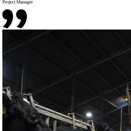
Project Manager