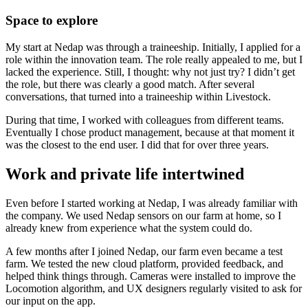
Space to explore
My start at Nedap was through a traineeship. Initially, I applied for a
role within the innovation team. The role really appealed to me, but I
lacked the experience. Still, I thought: why not just try? I didn’t get
the role, but there was clearly a good match. After several
conversations, that turned into a traineeship within Livestock.
During that time, I worked with colleagues from different teams.
Eventually I chose product management, because at that moment it
was the closest to the end user. I did that for over three years.
Work and private life intertwined
Even before I started working at Nedap, I was already familiar with
the company. We used Nedap sensors on our farm at home, so I
already knew from experience what the system could do.
A few months after I joined Nedap, our farm even became a test
farm. We tested the new cloud platform, provided feedback, and
helped think things through. Cameras were installed to improve the
Locomotion algorithm, and UX designers regularly visited to ask for
our input on the app.