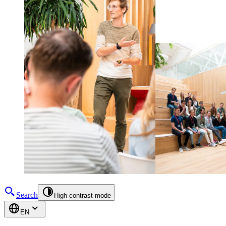
Search
High contrast mode
EN