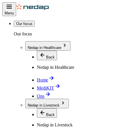
Menu
Our focus
Our focus
Nedap in Healthcare
Back
Nedap in Healthcare
Home
MediKIT
Ons
Nedap in Livestock
Back
Nedap in Livestock