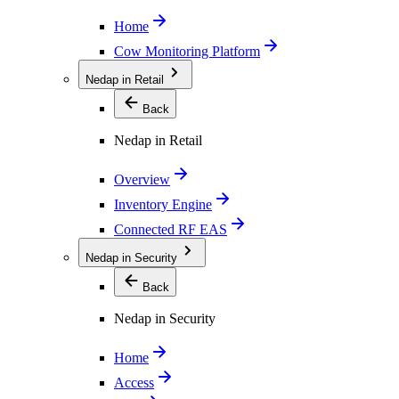
Home
Cow Monitoring Platform
Nedap in Retail
Back
Nedap in Retail
Overview
Inventory Engine
Connected RF EAS
Nedap in Security
Back
Nedap in Security
Home
Access