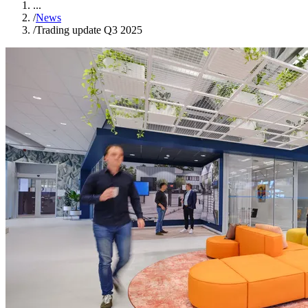
...
/
News
/
Trading update Q3 2025