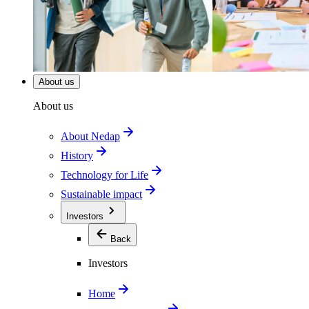
About us
About us
About Nedap
History
Technology for Life
Sustainable impact
Investors
Back
Investors
Home