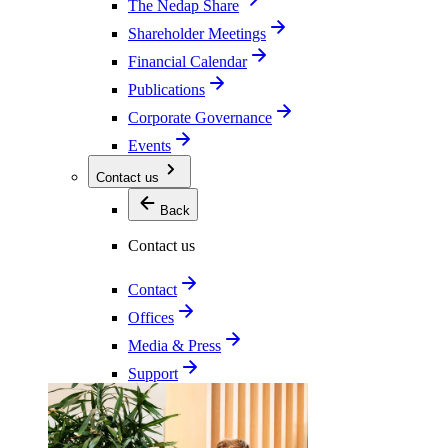
The Nedap Share
Shareholder Meetings
Financial Calendar
Publications
Corporate Governance
Events
Contact us
Back
Contact us
Contact
Offices
Media & Press
Support