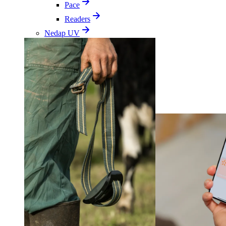
Pace
Readers
Nedap UV