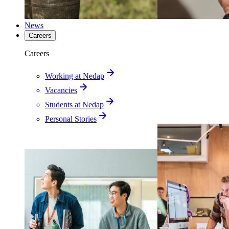
News
Careers
Careers
Working at Nedap
Vacancies
Students at Nedap
Personal Stories