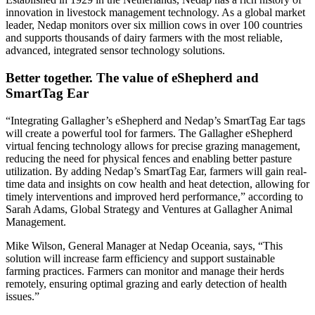
innovation in livestock management technology. As a global market
leader, Nedap monitors over six million cows in over 100 countries
and supports thousands of dairy farmers with the most reliable,
advanced, integrated sensor technology solutions.
Better together. The value of eShepherd and
SmartTag Ear
“Integrating Gallagher’s eShepherd and Nedap’s SmartTag Ear tags
will create a powerful tool for farmers. The Gallagher eShepherd
virtual fencing technology allows for precise grazing management,
reducing the need for physical fences and enabling better pasture
utilization. By adding Nedap’s SmartTag Ear, farmers will gain real-
time data and insights on cow health and heat detection, allowing for
timely interventions and improved herd performance,” according to
Sarah Adams, Global Strategy and Ventures at Gallagher Animal
Management.
Mike Wilson, General Manager at Nedap Oceania, says, “This
solution will increase farm efficiency and support sustainable
farming practices. Farmers can monitor and manage their herds
remotely, ensuring optimal grazing and early detection of health
issues.”