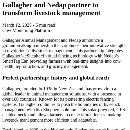
Gallagher and Nedap partner to
transform livestock management
March 12, 2025
•
5 min read
Cow Monitoring Platform
Gallagher Animal Management and Nedap announce a
groundbreaking partnership that combines their innovative strengths
to revolutionise livestock management. This partnership integrates
Gallagher’s eShepherd virtual fencing technology with Nedap’s
SmartTag Ear, providing farmers with real-time insights into cow
health, reproduction, and grazing management.
Perfect partnership: history and global reach
Gallagher, founded in 1938 in New Zealand, has grown into a
global leader in animal management solutions, with a presence in
over 160 countries. Known for its pioneering electric fencing
systems, Gallagher continues to push the boundaries of livestock
management with its eShepherd solution. This solar-powered, GPS-
enabled neckband allows farmers to create virtual fences, making
livestock management more efficient and adaptable.
Established in 1929 in the Netherlands, Nedap has a rich history of