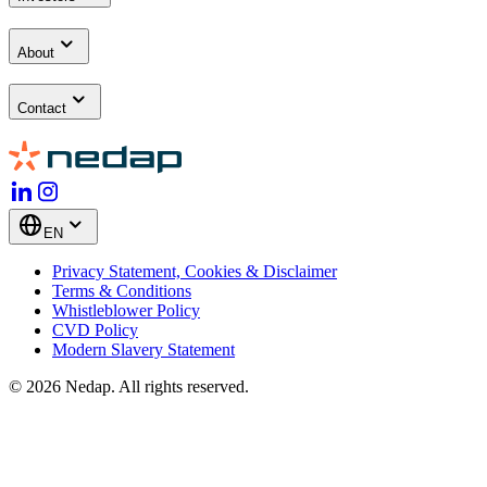
About
Contact
EN
Privacy Statement, Cookies & Disclaimer
Terms & Conditions
Whistleblower Policy
CVD Policy
Modern Slavery Statement
© 2026 Nedap. All rights reserved.