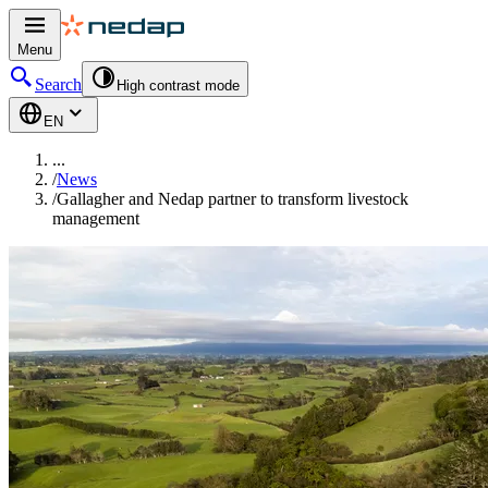
Menu
Search
High contrast mode
EN
...
/
News
/
Gallagher and Nedap partner to transform livestock
management