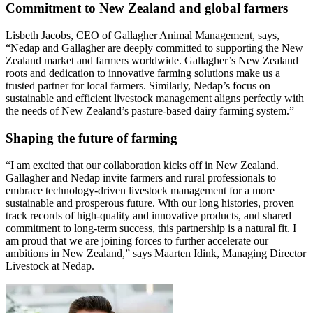
Commitment to New Zealand and global farmers
Lisbeth Jacobs, CEO of Gallagher Animal Management, says,
“Nedap and Gallagher are deeply committed to supporting the New
Zealand market and farmers worldwide. Gallagher’s New Zealand
roots and dedication to innovative farming solutions make us a
trusted partner for local farmers. Similarly, Nedap’s focus on
sustainable and efficient livestock management aligns perfectly with
the needs of New Zealand’s pasture-based dairy farming system.”
Shaping the future of farming
“I am excited that our collaboration kicks off in New Zealand.
Gallagher and Nedap invite farmers and rural professionals to
embrace technology-driven livestock management for a more
sustainable and prosperous future. With our long histories, proven
track records of high-quality and innovative products, and shared
commitment to long-term success, this partnership is a natural fit. I
am proud that we are joining forces to further accelerate our
ambitions in New Zealand,” says Maarten Idink, Managing Director
Livestock at Nedap.