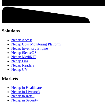
Solutions
Nedap Access
Nedap Cow Monitoring Platform
Nedap Inventory Engine
Nedap iSenseOS
Nedap MediKIT
Nedap Ons
Nedap Readers
Nedap UV
Markets
Nedap in Healthcare
Nedap in Livestock
Nedap in Retail
Nedap in Security