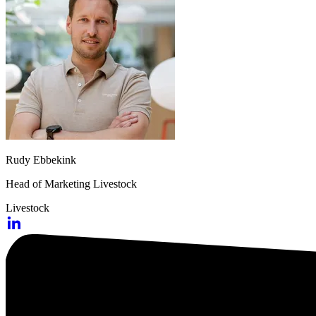
Rudy Ebbekink
Head of Marketing Livestock
Livestock