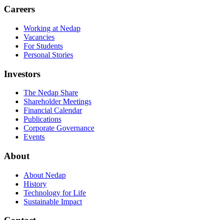
Careers
Working at Nedap
Vacancies
For Students
Personal Stories
Investors
The Nedap Share
Shareholder Meetings
Financial Calendar
Publications
Corporate Governance
Events
About
About Nedap
History
Technology for Life
Sustainable Impact