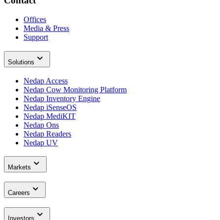
Contact
Offices
Media & Press
Support
Solutions
Nedap Access
Nedap Cow Monitoring Platform
Nedap Inventory Engine
Nedap iSenseOS
Nedap MediKIT
Nedap Ons
Nedap Readers
Nedap UV
Markets
Careers
Investors