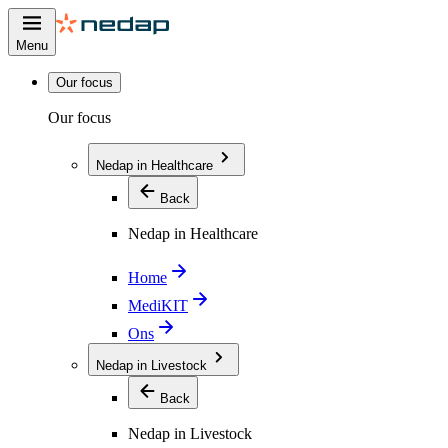
Menu
Our focus
Our focus
Nedap in Healthcare
Back
Nedap in Healthcare
Home
MediKIT
Ons
Nedap in Livestock
Back
Nedap in Livestock