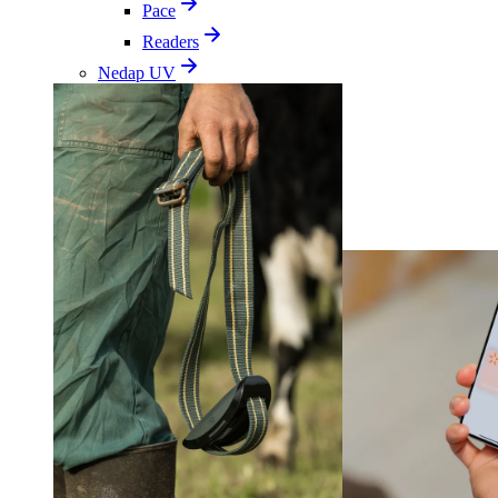
Pace
Readers
Nedap UV