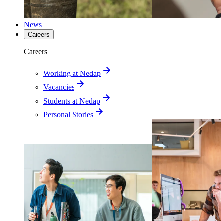
News
Careers
Careers
Working at Nedap
Vacancies
Students at Nedap
Personal Stories