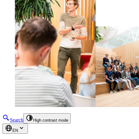
Search
High contrast mode
EN