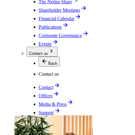
The Nedap Share
Shareholder Meetings
Financial Calendar
Publications
Corporate Governance
Events
Contact us
Back
Contact us
Contact
Offices
Media & Press
Support