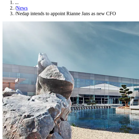
...
/
News
/
Nedap intends to appoint Rianne Jans as new CFO