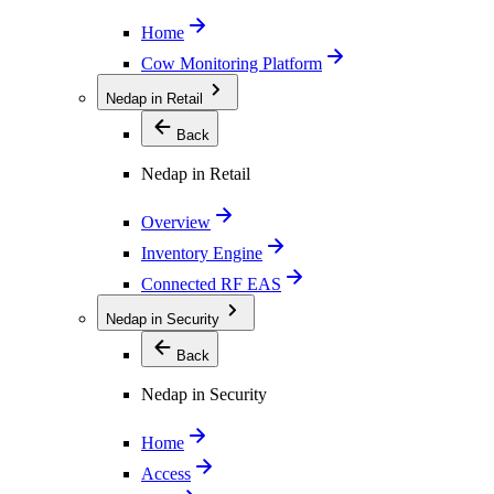
Home
Cow Monitoring Platform
Nedap in Retail
Back
Nedap in Retail
Overview
Inventory Engine
Connected RF EAS
Nedap in Security
Back
Nedap in Security
Home
Access