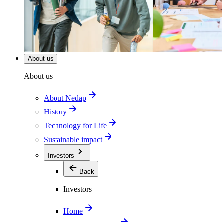
About us
About us
About Nedap
History
Technology for Life
Sustainable impact
Investors
Back
Investors
Home