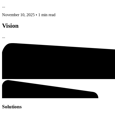
...
November 10, 2025
•
1 min read
Vision
...
Solutions