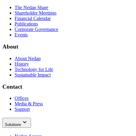
The Nedap Share
Shareholder Meetings
Financial Calendar
Publications
Corporate Governance
Events
About
About Nedap
History
Technology for Life
Sustainable Impact
Contact
Offices
Media & Press
Support
Solutions