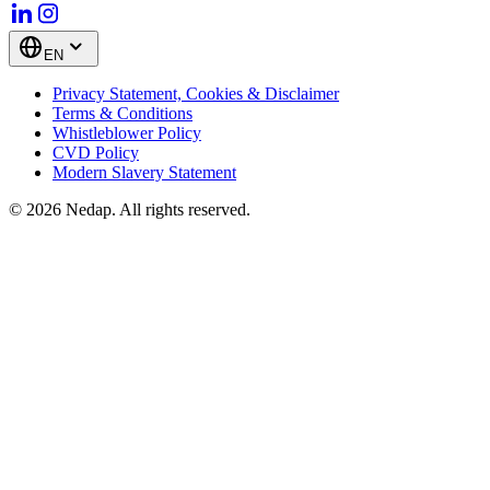
EN
Privacy Statement, Cookies & Disclaimer
Terms & Conditions
Whistleblower Policy
CVD Policy
Modern Slavery Statement
© 2026 Nedap. All rights reserved.