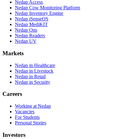
Nedap Access
Nedap Cow Monitoring Platform
Nedap Inventory Engine
Nedap iSenseOS
Nedap MediKIT
Nedap Ons
Nedap Readers
Nedap UV
Markets
Nedap in Healthcare
Nedap in Livestock
Nedap in Retail
Nedap in Security
Careers
Working at Nedap
Vacancies
For Students
Personal Stories
Investors