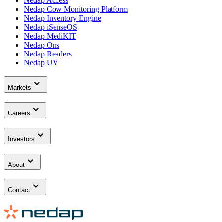
Nedap Access
Nedap Cow Monitoring Platform
Nedap Inventory Engine
Nedap iSenseOS
Nedap MediKIT
Nedap Ons
Nedap Readers
Nedap UV
Markets
Careers
Investors
About
Contact