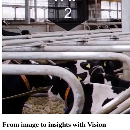
From image to insights with Vision