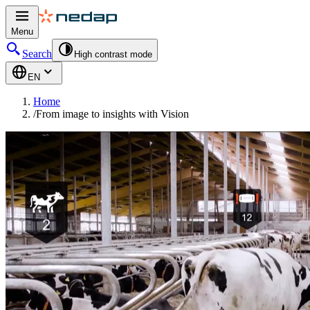
Menu
Search
High contrast mode
EN
Home
/
From image to insights with Vision