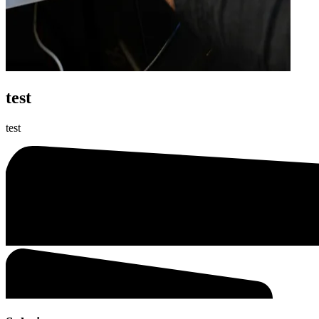
test
test