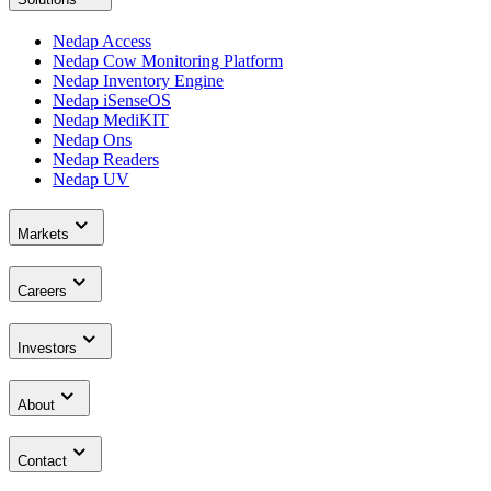
Nedap Access
Nedap Cow Monitoring Platform
Nedap Inventory Engine
Nedap iSenseOS
Nedap MediKIT
Nedap Ons
Nedap Readers
Nedap UV
Markets
Careers
Investors
About
Contact