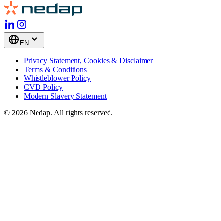
EN
Privacy Statement, Cookies & Disclaimer
Terms & Conditions
Whistleblower Policy
CVD Policy
Modern Slavery Statement
© 2026 Nedap. All rights reserved.