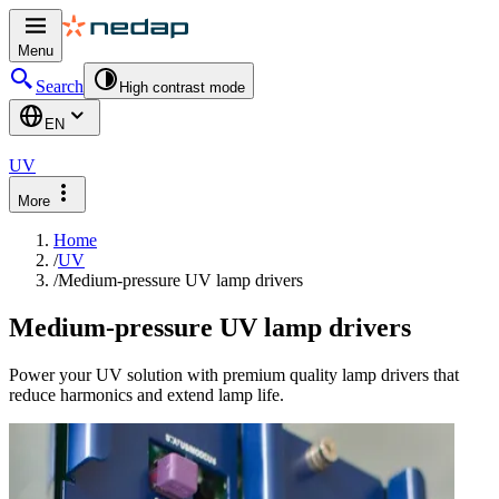
Menu
Search
High contrast mode
EN
UV
More
Home
/
UV
/
Medium-pressure UV lamp drivers
Medium-pressure UV lamp drivers
Power your UV solution with premium quality lamp drivers that
reduce harmonics and extend lamp life.