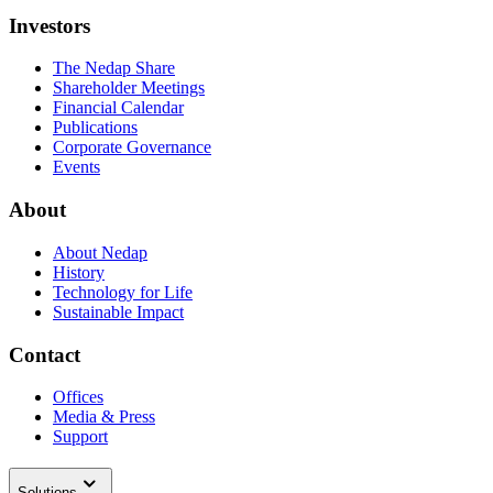
Investors
The Nedap Share
Shareholder Meetings
Financial Calendar
Publications
Corporate Governance
Events
About
About Nedap
History
Technology for Life
Sustainable Impact
Contact
Offices
Media & Press
Support
Solutions