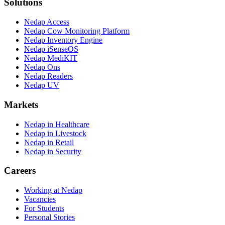
Solutions
Nedap Access
Nedap Cow Monitoring Platform
Nedap Inventory Engine
Nedap iSenseOS
Nedap MediKIT
Nedap Ons
Nedap Readers
Nedap UV
Markets
Nedap in Healthcare
Nedap in Livestock
Nedap in Retail
Nedap in Security
Careers
Working at Nedap
Vacancies
For Students
Personal Stories