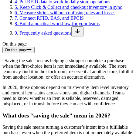
4
.
Put RFID data to work in daily store operations
5
.
Keep Click & Collect and checkout inventory in sync
6
.
Measure shrink without confusing rates and losses
7
.
Connect RFID, EAS, and EPCIS
8
.
Build a practical workflow for your teams
9
.
Frequently asked questions
On this page
On this page
“Saving the sale” means helping a shopper complete a purchase
when the first-choice item is not immediately available. The store
team may find it in the stockroom, reserve it at another store, fulfill it
from another location, or offer an accurate alternative.
In 2026, those options depend on trustworthy item-level inventory
and current item status across stores and digital channels. Teams
need to know whether an item is sellable, reserved, damaged,
misplaced, or in transit before they can act with confidence.
What does “saving the sale” mean in 2026?
Saving the sale means turning a customer’s intent into a fulfillable
purchase, even when the preferred item is not immediately available