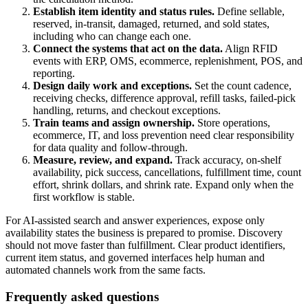
Establish item identity and status rules.
Define sellable,
reserved, in-transit, damaged, returned, and sold states,
including who can change each one.
Connect the systems that act on the data.
Align RFID
events with ERP, OMS, ecommerce, replenishment, POS, and
reporting.
Design daily work and exceptions.
Set the count cadence,
receiving checks, difference approval, refill tasks, failed-pick
handling, returns, and checkout exceptions.
Train teams and assign ownership.
Store operations,
ecommerce, IT, and loss prevention need clear responsibility
for data quality and follow-through.
Measure, review, and expand.
Track accuracy, on-shelf
availability, pick success, cancellations, fulfillment time, count
effort, shrink dollars, and shrink rate. Expand only when the
first workflow is stable.
For AI-assisted search and answer experiences, expose only
availability states the business is prepared to promise. Discovery
should not move faster than fulfillment. Clear product identifiers,
current item status, and governed interfaces help human and
automated channels work from the same facts.
Frequently asked questions