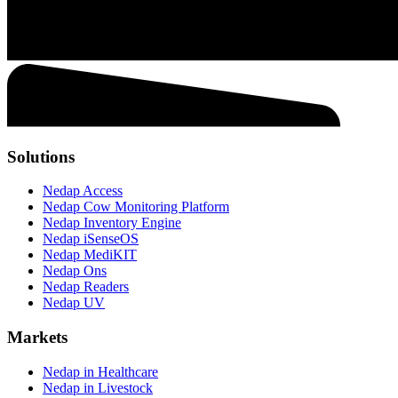
Solutions
Nedap Access
Nedap Cow Monitoring Platform
Nedap Inventory Engine
Nedap iSenseOS
Nedap MediKIT
Nedap Ons
Nedap Readers
Nedap UV
Markets
Nedap in Healthcare
Nedap in Livestock