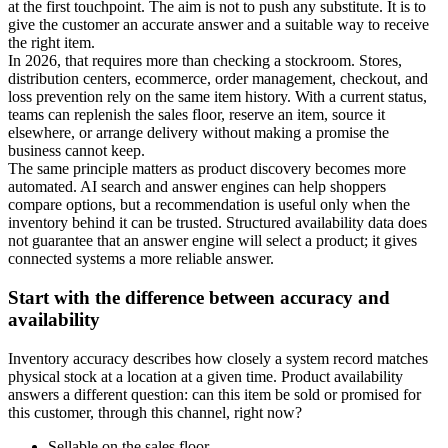
at the first touchpoint. The aim is not to push any substitute. It is to
give the customer an accurate answer and a suitable way to receive
the right item.
In 2026, that requires more than checking a stockroom. Stores,
distribution centers, ecommerce, order management, checkout, and
loss prevention rely on the same item history. With a current status,
teams can replenish the sales floor, reserve an item, source it
elsewhere, or arrange delivery without making a promise the
business cannot keep.
The same principle matters as product discovery becomes more
automated. AI search and answer engines can help shoppers
compare options, but a recommendation is useful only when the
inventory behind it can be trusted. Structured availability data does
not guarantee that an answer engine will select a product; it gives
connected systems a more reliable answer.
Start with the difference between accuracy and
availability
Inventory accuracy describes how closely a system record matches
physical stock at a location at a given time. Product availability
answers a different question: can this item be sold or promised for
this customer, through this channel, right now?
Sellable on the sales floor.