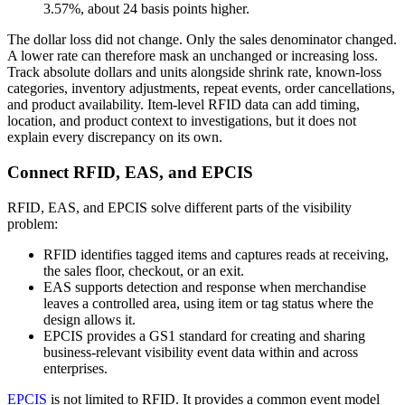
3.57%, about 24 basis points higher.
The dollar loss did not change. Only the sales denominator changed.
A lower rate can therefore mask an unchanged or increasing loss.
Track absolute dollars and units alongside shrink rate, known-loss
categories, inventory adjustments, repeat events, order cancellations,
and product availability. Item-level RFID data can add timing,
location, and product context to investigations, but it does not
explain every discrepancy on its own.
Connect RFID, EAS, and EPCIS
RFID, EAS, and EPCIS solve different parts of the visibility
problem:
RFID identifies tagged items and captures reads at receiving,
the sales floor, checkout, or an exit.
EAS supports detection and response when merchandise
leaves a controlled area, using item or tag status where the
design allows it.
EPCIS provides a GS1 standard for creating and sharing
business-relevant visibility event data within and across
enterprises.
EPCIS
is not limited to RFID. It provides a common event model