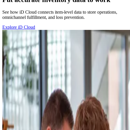
See how iD Cloud connects item-level data to store operations,
omnichannel fulfillment, and loss prevention.
Explore iD Cloud