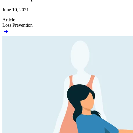
June 10, 2021
Article
Loss Prevention