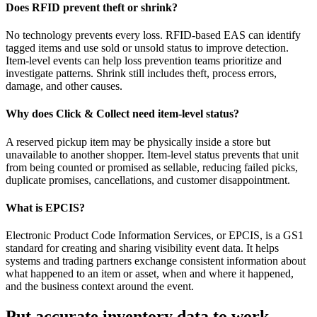
Does RFID prevent theft or shrink?
No technology prevents every loss. RFID-based EAS can identify
tagged items and use sold or unsold status to improve detection.
Item-level events can help loss prevention teams prioritize and
investigate patterns. Shrink still includes theft, process errors,
damage, and other causes.
Why does Click & Collect need item-level status?
A reserved pickup item may be physically inside a store but
unavailable to another shopper. Item-level status prevents that unit
from being counted or promised as sellable, reducing failed picks,
duplicate promises, cancellations, and customer disappointment.
What is EPCIS?
Electronic Product Code Information Services, or EPCIS, is a GS1
standard for creating and sharing visibility event data. It helps
systems and trading partners exchange consistent information about
what happened to an item or asset, when and where it happened,
and the business context around the event.
Put accurate inventory data to work