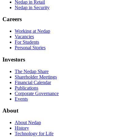
Nedap in Retail
Nedap in Security
Careers
Working at Nedap
Vacancies
For Students
Personal Stories
Investors
The Nedap Share
Shareholder Meetings
Financial Calendar
Publications
Corporate Governance
Events
About
About Nedap
History
Technology for Life