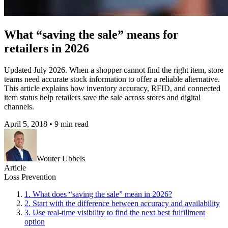
What “saving the sale” means for
retailers in 2026
Updated July 2026. When a shopper cannot find the right item, store
teams need accurate stock information to offer a reliable alternative.
This article explains how inventory accuracy, RFID, and connected
item status help retailers save the sale across stores and digital
channels.
April 5, 2018
•
9 min read
Wouter Ubbels
Article
Loss Prevention
1
.
What does “saving the sale” mean in 2026?
2
.
Start with the difference between accuracy and availability
3
.
Use real-time visibility to find the next best fulfillment
option