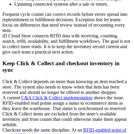
Updating connected systems after a sale or return.
Frequent cycle counts can correct records before errors spread into
replenishment or fulfillment decisions. Exception lists let teams
focus on differences that need review instead of recounting every
item.
iD Cloud Store connects RFID data with receiving, counting,
search, refill, availability, and fulfillment workflows. The goal is not
to collect more reads. It is to keep the inventory record current and
give each team a practical next action.
Keep Click & Collect and checkout inventory in
sync
Click & Collect depends on more than knowing an item reached a
store. The system also needs to know when that item has been
reserved and should no longer be offered to another shopper.
A current
C&A Click & Collect implementation
shows the issue.
RFID-enabled read points assign a status to ecommerce items as
they leave the warehouse. That status is synchronized so reserved
Click & Collect items are excluded from the store’s available
inventory and from counts that could otherwise make them appear
sellable.
Checkout needs the same discipline. At an
RFID-enabled point of