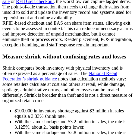
sale
or
RFID self-checkout
, the workflow can capture tagged items.
The point-of-sale transaction then needs to change their status from
unsold to sold and update the inventory record and systems used for
replenishment and online availability.
RFID-based checkout and EAS can share item status, allowing exit
events to be assessed in context. This can reduce unnecessary alarms
and improve detection of unpaid merchandise, but it cannot
eliminate theft or process errors. Reader placement, POS integration,
exception handling, and staff response remain important.
Measure shrink without confusing rates and losses
Shrink compares book inventory with physical inventory and is
often expressed as a percentage of sales. The
National Retail
Federation’s shrink guidance
notes that calculation methods vary:
some retailers calculate at cost and others at retail, while damage,
spoilage, administrative errors, and other losses can be treated
differently. Shrink is broader than theft and is not a direct measure of
organized retail crime.
$100,000 in inventory shortage against $3 million in sales
equals a 3.33% shrink rate.
With the same shortage and $3.2 million in sales, the rate is
3.125%, about 21 basis points lower.
With the same shortage and $2.8 million in sales, the rate is