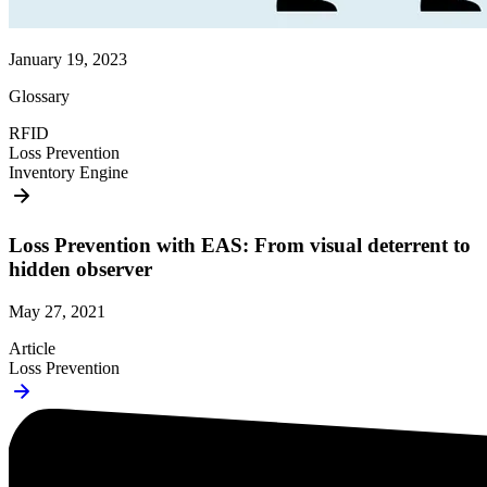
January 19, 2023
Glossary
RFID
Loss Prevention
Inventory Engine
Loss Prevention with EAS: From visual deterrent to
hidden observer
May 27, 2021
Article
Loss Prevention