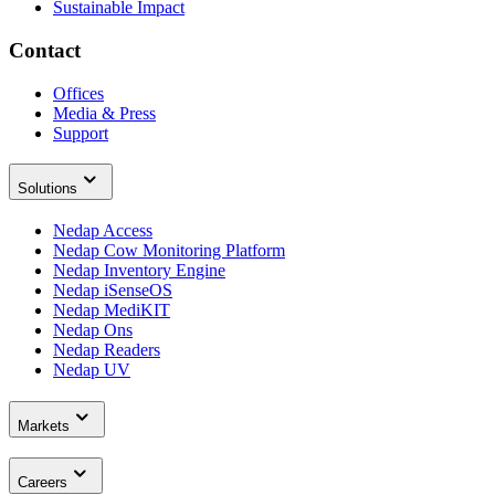
Sustainable Impact
Contact
Offices
Media & Press
Support
Solutions
Nedap Access
Nedap Cow Monitoring Platform
Nedap Inventory Engine
Nedap iSenseOS
Nedap MediKIT
Nedap Ons
Nedap Readers
Nedap UV
Markets
Careers