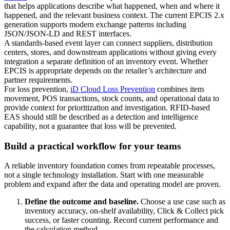
that helps applications describe what happened, when and where it
happened, and the relevant business context. The current EPCIS 2.x
generation supports modern exchange patterns including
JSON/JSON-LD and REST interfaces.
A standards-based event layer can connect suppliers, distribution
centers, stores, and downstream applications without giving every
integration a separate definition of an inventory event. Whether
EPCIS is appropriate depends on the retailer’s architecture and
partner requirements.
For loss prevention,
iD Cloud Loss Prevention
combines item
movement, POS transactions, stock counts, and operational data to
provide context for prioritization and investigation. RFID-based
EAS should still be described as a detection and intelligence
capability, not a guarantee that loss will be prevented.
Build a practical workflow for your teams
A reliable inventory foundation comes from repeatable processes,
not a single technology installation. Start with one measurable
problem and expand after the data and operating model are proven.
Define the outcome and baseline.
Choose a use case such as
inventory accuracy, on-shelf availability, Click & Collect pick
success, or faster counting. Record current performance and
the calculation method.