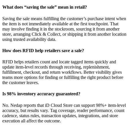
What does “saving the sale” mean in retail?
Saving the sale means fulfilling the customer’s purchase intent when
the item is not immediately available at the first touchpoint. That
may involve finding it in the stockroom, sourcing it from another
store, arranging Click & Collect, or shipping it from another location
using trusted availability data.
How does RFID help retailers save a sale?
RFID helps retailers count and locate tagged items quickly and
update item-level records through receiving, replenishment,
fulfillment, checkout, and return workflows. Better visibility gives
teams more options for finding or fulfilling the right product before
the customer leaves.
Is 98% inventory accuracy guaranteed?
No. Nedap reports that iD Cloud Store can support 98%+ item-level
accuracy, but results vary. Tag coverage, reader performance, count
cadence, status rules, transaction updates, integrations, and store
execution all affect the outcome.