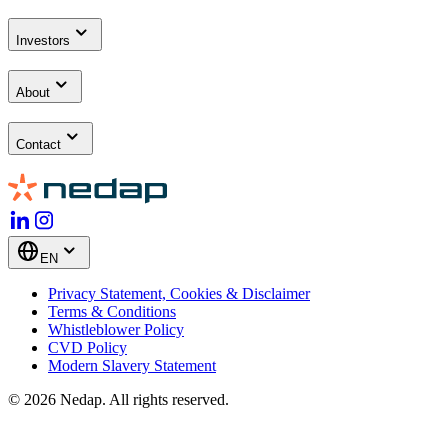
Investors
About
Contact
EN
Privacy Statement, Cookies & Disclaimer
Terms & Conditions
Whistleblower Policy
CVD Policy
Modern Slavery Statement
© 2026 Nedap. All rights reserved.