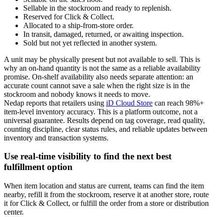
Sellable in the stockroom and ready to replenish.
Reserved for Click & Collect.
Allocated to a ship-from-store order.
In transit, damaged, returned, or awaiting inspection.
Sold but not yet reflected in another system.
A unit may be physically present but not available to sell. This is
why an on-hand quantity is not the same as a reliable availability
promise. On-shelf availability also needs separate attention: an
accurate count cannot save a sale when the right size is in the
stockroom and nobody knows it needs to move.
Nedap reports that retailers using
iD Cloud Store
can reach 98%+
item-level inventory accuracy. This is a platform outcome, not a
universal guarantee. Results depend on tag coverage, read quality,
counting discipline, clear status rules, and reliable updates between
inventory and transaction systems.
Use real-time visibility to find the next best
fulfillment option
When item location and status are current, teams can find the item
nearby, refill it from the stockroom, reserve it at another store, route
it for Click & Collect, or fulfill the order from a store or distribution
center.