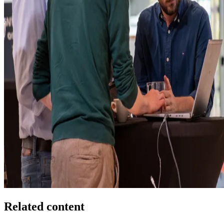
Related content