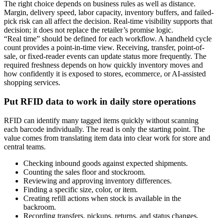
The right choice depends on business rules as well as distance.
Margin, delivery speed, labor capacity, inventory buffers, and failed-
pick risk can all affect the decision. Real-time visibility supports that
decision; it does not replace the retailer’s promise logic.
“Real time” should be defined for each workflow. A handheld cycle
count provides a point-in-time view. Receiving, transfer, point-of-
sale, or fixed-reader events can update status more frequently. The
required freshness depends on how quickly inventory moves and
how confidently it is exposed to stores, ecommerce, or AI-assisted
shopping services.
Put RFID data to work in daily store operations
RFID can identify many tagged items quickly without scanning
each barcode individually. The read is only the starting point. The
value comes from translating item data into clear work for store and
central teams.
Checking inbound goods against expected shipments.
Counting the sales floor and stockroom.
Reviewing and approving inventory differences.
Finding a specific size, color, or item.
Creating refill actions when stock is available in the
backroom.
Recording transfers, pickups, returns, and status changes.