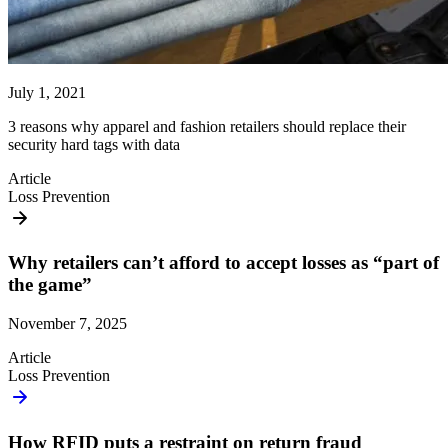
July 1, 2021
3 reasons why apparel and fashion retailers should replace their
security hard tags with data
Article
Loss Prevention
Why retailers can’t afford to accept losses as “part of
the game”
November 7, 2025
Article
Loss Prevention
How RFID puts a restraint on return fraud