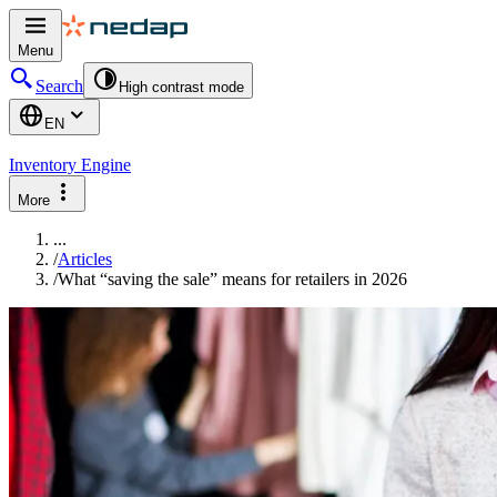
Menu
Search
High contrast mode
EN
Inventory Engine
More
...
/
Articles
/
What “saving the sale” means for retailers in 2026