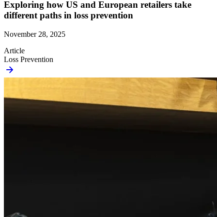
Exploring how US and European retailers take
different paths in loss prevention
November 28, 2025
Article
Loss Prevention