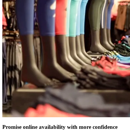
Promise online availability with more confidence