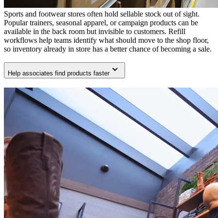
Sports and footwear stores often hold sellable stock out of sight.
Popular trainers, seasonal apparel, or campaign products can be
available in the back room but invisible to customers. Refill
workflows help teams identify what should move to the shop floor,
so inventory already in store has a better chance of becoming a sale.
Help associates find products faster