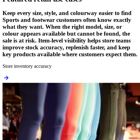
Keep every size, style, and colourway easier to find
Sports and footwear customers often know exactly
what they want. When the right model, size, or
colour appears available but cannot be found, the
sale is at risk. Item-level visibility helps store teams
improve stock accuracy, replenish faster, and keep
key products available where customers expect them.
Store inventory accuracy