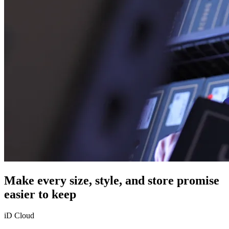
Make every size, style, and store promise
easier to keep
iD Cloud