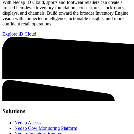
With Nedap iD Cloud, sports and footwear retailers can create a
trusted item-level inventory foundation across stores, stockrooms,
displays, and channels. Build toward the broader Inventory Engine
vision with connected intelligence, actionable insights, and more
confident retail operations.
Explore iD Cloud
Solutions
Nedap Access
Nedap Cow Monitoring Platform
Nedap Inventory Engine