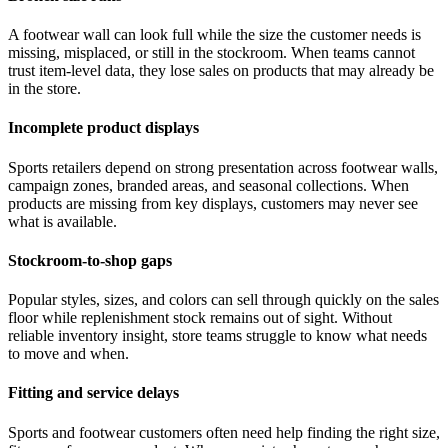
A footwear wall can look full while the size the customer needs is
missing, misplaced, or still in the stockroom. When teams cannot
trust item-level data, they lose sales on products that may already be
in the store.
Incomplete product displays
Sports retailers depend on strong presentation across footwear walls,
campaign zones, branded areas, and seasonal collections. When
products are missing from key displays, customers may never see
what is available.
Stockroom-to-shop gaps
Popular styles, sizes, and colors can sell through quickly on the sales
floor while replenishment stock remains out of sight. Without
reliable inventory insight, store teams struggle to know what needs
to move and when.
Fitting and service delays
Sports and footwear customers often need help finding the right size,