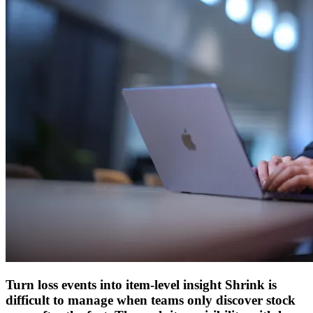
Turn loss events into item-level insight
Shrink is
difficult to manage when teams only discover stock