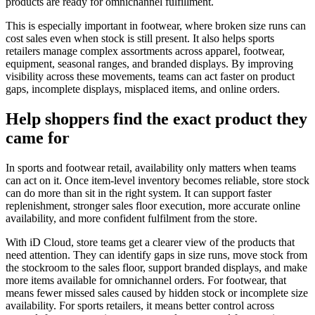
products are ready for omnichannel fulfillment.
This is especially important in footwear, where broken size runs can
cost sales even when stock is still present. It also helps sports
retailers manage complex assortments across apparel, footwear,
equipment, seasonal ranges, and branded displays. By improving
visibility across these movements, teams can act faster on product
gaps, incomplete displays, misplaced items, and online orders.
Help shoppers find the exact product they
came for
In sports and footwear retail, availability only matters when teams
can act on it. Once item-level inventory becomes reliable, store stock
can do more than sit in the right system. It can support faster
replenishment, stronger sales floor execution, more accurate online
availability, and more confident fulfilment from the store.
With iD Cloud, store teams get a clearer view of the products that
need attention. They can identify gaps in size runs, move stock from
the stockroom to the sales floor, support branded displays, and make
more items available for omnichannel orders. For footwear, that
means fewer missed sales caused by hidden stock or incomplete size
availability. For sports retailers, it means better control across