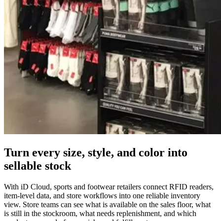
Turn every size, style, and color into
sellable stock
With iD Cloud, sports and footwear retailers connect RFID readers,
item-level data, and store workflows into one reliable inventory
view. Store teams can see what is available on the sales floor, what
is still in the stockroom, what needs replenishment, and which