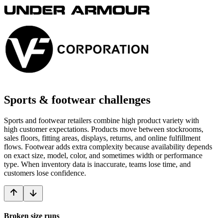
Sports & footwear challenges
Sports and footwear retailers combine high product variety with
high customer expectations. Products move between stockrooms,
sales floors, fitting areas, displays, returns, and online fulfillment
flows. Footwear adds extra complexity because availability depends
on exact size, model, color, and sometimes width or performance
type. When inventory data is inaccurate, teams lose time, and
customers lose confidence.
Broken size runs