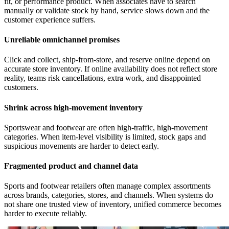
fit, or performance product. When associates have to search
manually or validate stock by hand, service slows down and the
customer experience suffers.
Unreliable omnichannel promises
Click and collect, ship-from-store, and reserve online depend on
accurate store inventory. If online availability does not reflect store
reality, teams risk cancellations, extra work, and disappointed
customers.
Shrink across high-movement inventory
Sportswear and footwear are often high-traffic, high-movement
categories. When item-level visibility is limited, stock gaps and
suspicious movements are harder to detect early.
Fragmented product and channel data
Sports and footwear retailers often manage complex assortments
across brands, categories, stores, and channels. When systems do
not share one trusted view of inventory, unified commerce becomes
harder to execute reliably.