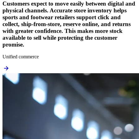
Customers expect to move easily between digital and
physical channels. Accurate store inventory helps
sports and footwear retailers support click and
collect, ship-from-store, reserve online, and returns
with greater confidence. This makes more stock
available to sell while protecting the customer
promise.
Unified commerce