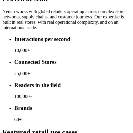
Nedap works with global retailers operating across complex store
networks, supply chains, and customer journeys. Our expertise is
built in real stores, with real operational complexity, and on an
international scale.
Interactions per second
10,000+
Connected Stores
25,000+
Readers in the field
100,000+
Brands
60+
Featured retail use cases