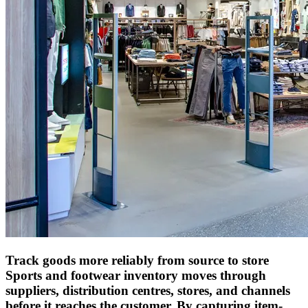
Track goods more reliably from source to store
Sports and footwear inventory moves through
suppliers, distribution centres, stores, and channels
before it reaches the customer. By capturing item-