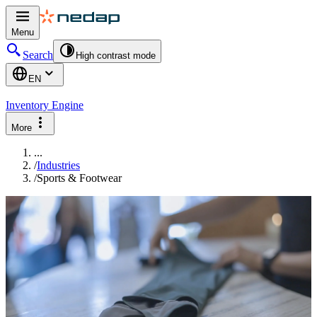
Menu
Search
High contrast mode
EN
Inventory Engine
More
...
/
Industries
/
Sports & Footwear