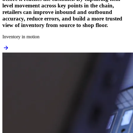
level movement across key points in the chain,
retailers can improve inbound and outbound
accuracy, reduce errors, and build a more trusted
view of inventory from source to shop floor.
Inventory in motion