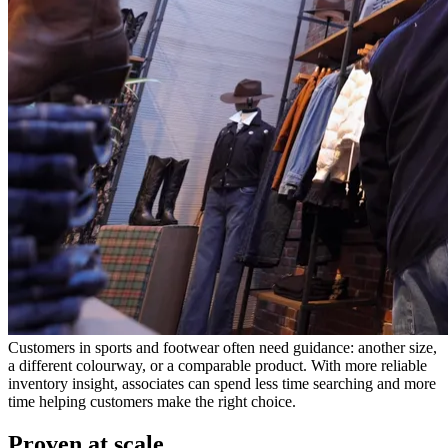
Customers in sports and footwear often need guidance: another size,
a different colourway, or a comparable product. With more reliable
inventory insight, associates can spend less time searching and more
time helping customers make the right choice.
Proven at scale