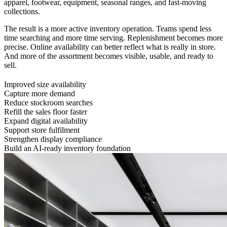
apparel, footwear, equipment, seasonal ranges, and fast-moving
collections.
The result is a more active inventory operation. Teams spend less
time searching and more time serving. Replenishment becomes more
precise. Online availability can better reflect what is really in store.
And more of the assortment becomes visible, usable, and ready to
sell.
Improved size availability
Capture more demand
Reduce stockroom searches
Refill the sales floor faster
Expand digital availability
Support store fulfilment
Strengthen display compliance
Build an AI-ready inventory foundation