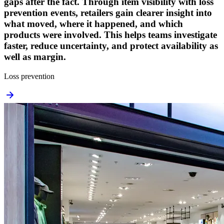
gaps after the fact. Through item visibility with loss
prevention events, retailers gain clearer insight into
what moved, where it happened, and which
products were involved. This helps teams investigate
faster, reduce uncertainty, and protect availability as
well as margin.
Loss prevention