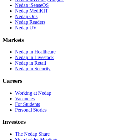
Nedap iSenseOS
Nedap MediKIT
Nedap Ons
Nedap Readers
Nedap UV
Markets
Nedap in Healthcare
Nedap in Livestock
Nedap in Retail
Nedap in Security
Careers
Working at Nedap
Vacancies
For Students
Personal Stories
Investors
The Nedap Share
Shareholder Meetings