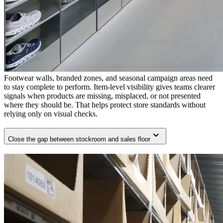
Footwear walls, branded zones, and seasonal campaign areas need
to stay complete to perform. Item-level visibility gives teams clearer
signals when products are missing, misplaced, or not presented
where they should be. That helps protect store standards without
relying only on visual checks.
Close the gap between stockroom and sales floor