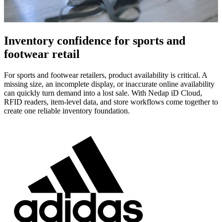
Inventory confidence for sports and
footwear retail
For sports and footwear retailers, product availability is critical. A
missing size, an incomplete display, or inaccurate online availability
can quickly turn demand into a lost sale. With Nedap iD Cloud,
RFID readers, item-level data, and store workflows come together to
create one reliable inventory foundation.