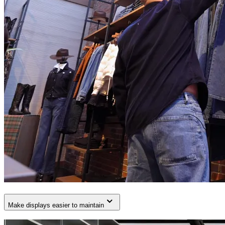
Make displays easier to maintain