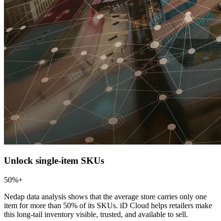
Unlock single-item SKUs
50%+
Nedap data analysis shows that the average store carries only one
item for more than 50% of its SKUs. iD Cloud helps retailers make
this long-tail inventory visible, trusted, and available to sell.