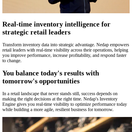
Real-time inventory intelligence for
strategic retail leaders
Transform inventory data into strategic advantage. Nedap empowers
retail leaders with real-time visibility across their operations, helping
you improve performance, increase profitability, and respond faster
to change.
You balance today's results with
tomorrow's opportunities
In a retail landscape that never stands still, success depends on
making the right decisions at the right time. Nedap's Inventory
Engine gives you real-time visibility to optimize performance today
while building a more agile, resilient business for tomorrow.