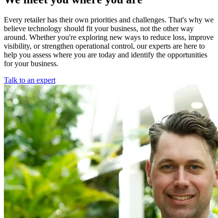
Every retailer has their own priorities and challenges. That's why we
believe technology should fit your business, not the other way
around. Whether you're exploring new ways to reduce loss, improve
visibility, or strengthen operational control, our experts are here to
help you assess where you are today and identify the opportunities
for your business.
Talk to an expert