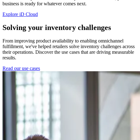
business is ready for whatever comes next.
Explore iD Cloud
Solving your inventory challenges
From improving product availability to enabling omnichannel
fulfillment, we've helped retailers solve inventory challenges across
their operations. Discover the use cases that are driving measurable
results.
Read our use cases