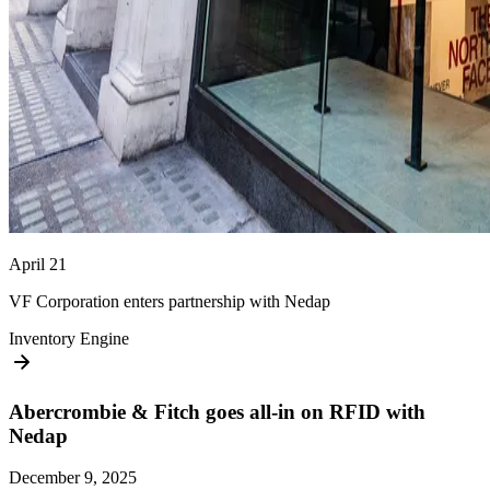
April 21
VF Corporation enters partnership with Nedap
Inventory Engine
Abercrombie & Fitch goes all-in on RFID with
Nedap
December 9, 2025