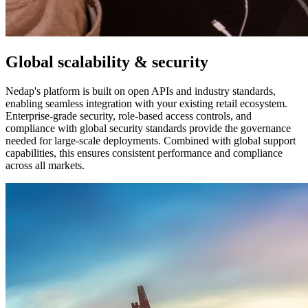
Global scalability & security
Nedap's platform is built on open APIs and industry standards,
enabling seamless integration with your existing retail ecosystem.
Enterprise-grade security, role-based access controls, and
compliance with global security standards provide the governance
needed for large-scale deployments. Combined with global support
capabilities, this ensures consistent performance and compliance
across all markets.