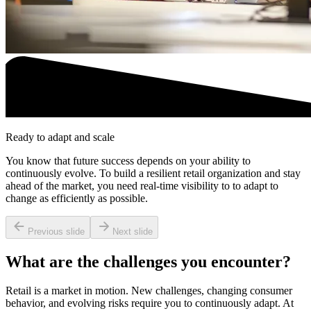
Ready to adapt and scale
You know that future success depends on your ability to
continuously evolve. To build a resilient retail organization and stay
ahead of the market, you need real-time visibility to to adapt to
change as efficiently as possible.
Previous slide
Next slide
What are the challenges you encounter?
Retail is a market in motion. New challenges, changing consumer
behavior, and evolving risks require you to continuously adapt. At