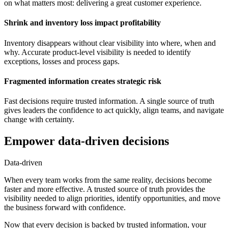
on what matters most: delivering a great customer experience.
Shrink and inventory loss impact profitability
Inventory disappears without clear visibility into where, when and
why. Accurate product-level visibility is needed to identify
exceptions, losses and process gaps.
Fragmented information creates strategic risk
Fast decisions require trusted information. A single source of truth
gives leaders the confidence to act quickly, align teams, and navigate
change with certainty.
Empower data-driven decisions
Data-driven
When every team works from the same reality, decisions become
faster and more effective. A trusted source of truth provides the
visibility needed to align priorities, identify opportunities, and move
the business forward with confidence.
Now that every decision is backed by trusted information, your