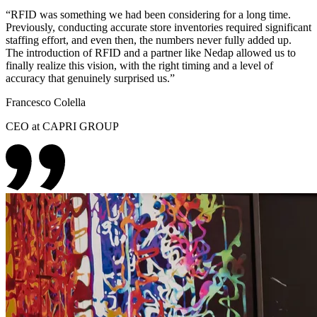
“
RFID was something we had been considering for a long time.
Previously, conducting accurate store inventories required significant
staffing effort, and even then, the numbers never fully added up.
The introduction of RFID and a partner like Nedap allowed us to
finally realize this vision, with the right timing and a level of
accuracy that genuinely surprised us.
”
Francesco Colella
CEO at CAPRI GROUP