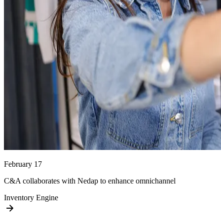
February 17
C&A collaborates with Nedap to enhance omnichannel
Inventory Engine