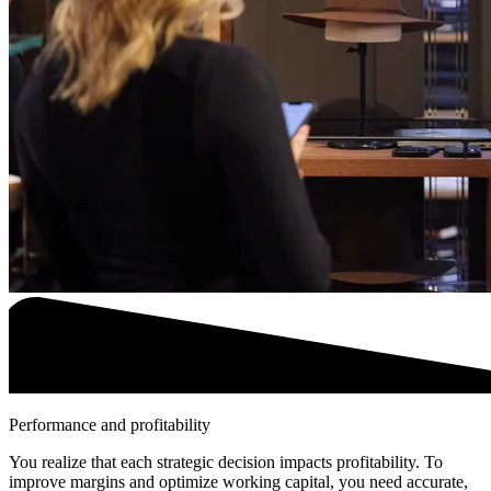
Performance and profitability
You realize that each strategic decision impacts profitability. To
improve margins and optimize working capital, you need accurate,