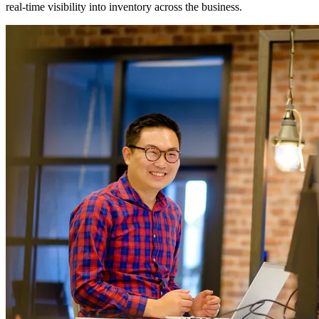
real-time visibility into inventory across the business.