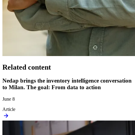
Related content
Nedap brings the inventory intelligence conversation
to Milan. The goal: From data to action
June 8
Article