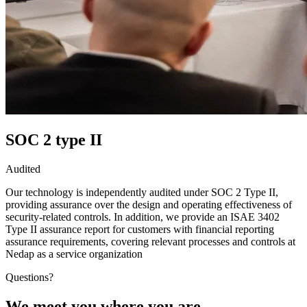
SOC 2 type II
Audited
Our technology is independently audited under SOC 2 Type II,
providing assurance over the design and operating effectiveness of
security-related controls. In addition, we provide an ISAE 3402
Type II assurance report for customers with financial reporting
assurance requirements, covering relevant processes and controls at
Nedap as a service organization
Questions?
We meet you where you are