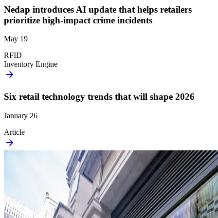
Nedap introduces AI update that helps retailers
prioritize high-impact crime incidents
May 19
RFID
Inventory Engine
Six retail technology trends that will shape 2026
January 26
Article