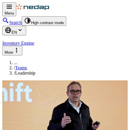
Menu
Search
High contrast mode
EN
Inventory Engine
More
...
/
Teams
/
Leadership