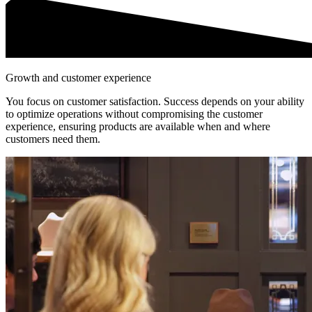
Growth and customer experience
You focus on customer satisfaction. Success depends on your ability
to optimize operations without compromising the customer
experience, ensuring products are available when and where
customers need them.