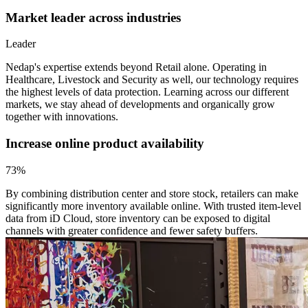
Market leader across industries
Leader
Nedap's expertise extends beyond Retail alone. Operating in
Healthcare, Livestock and Security as well, our technology requires
the highest levels of data protection. Learning across our different
markets, we stay ahead of developments and organically grow
together with innovations.
Increase online product availability
73%
By combining distribution center and store stock, retailers can make
significantly more inventory available online. With trusted item-level
data from iD Cloud, store inventory can be exposed to digital
channels with greater confidence and fewer safety buffers.