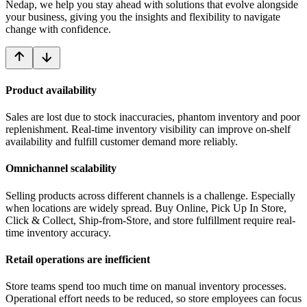
Nedap, we help you stay ahead with solutions that evolve alongside
your business, giving you the insights and flexibility to navigate
change with confidence.
Product availability
Sales are lost due to stock inaccuracies, phantom inventory and poor
replenishment. Real-time inventory visibility can improve on-shelf
availability and fulfill customer demand more reliably.
Omnichannel scalability
Selling products across different channels is a challenge. Especially
when locations are widely spread. Buy Online, Pick Up In Store,
Click & Collect, Ship-from-Store, and store fulfillment require real-
time inventory accuracy.
Retail operations are inefficient
Store teams spend too much time on manual inventory processes.
Operational effort needs to be reduced, so store employees can focus