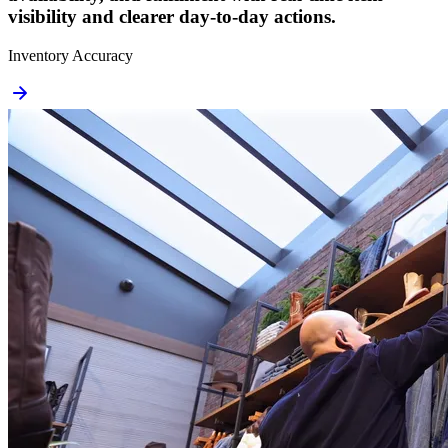
visibility and clearer day-to-day actions.
Inventory Accuracy