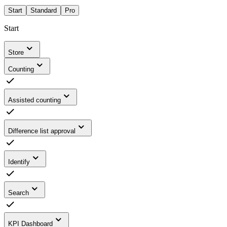
Start
Standard
Pro
Start
Store
Counting
Assisted counting
Difference list approval
Identify
Search
KPI Dashboard