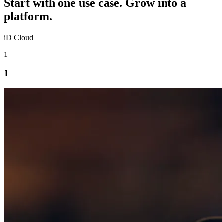
Start with one use case. Grow into a
platform.
iD Cloud
1
1