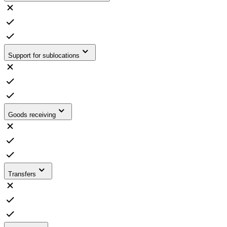
Support for sublocations
Goods receiving
Transfers