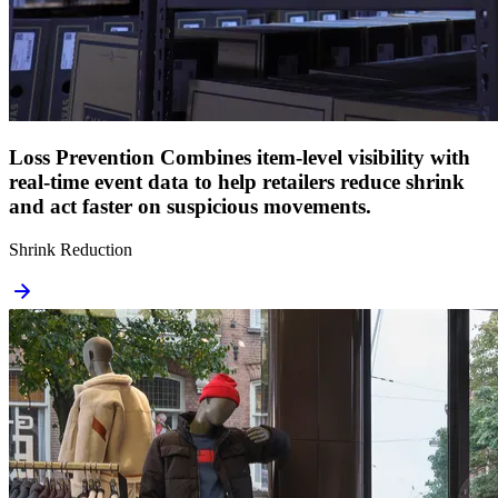
Loss Prevention
Combines item-level visibility with
real-time event data to help retailers reduce shrink
and act faster on suspicious movements.
Shrink Reduction