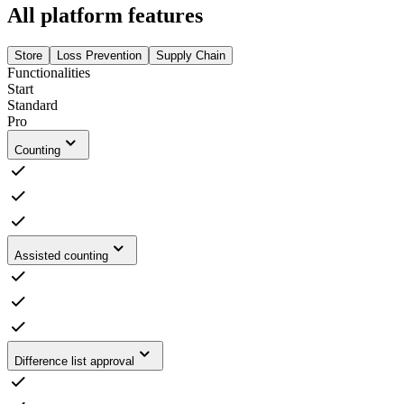
All platform features
Store
Loss Prevention
Supply Chain
Functionalities
Start
Standard
Pro
Counting
Assisted counting
Difference list approval