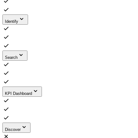
Identify
Search
KPI Dashboard
Discover