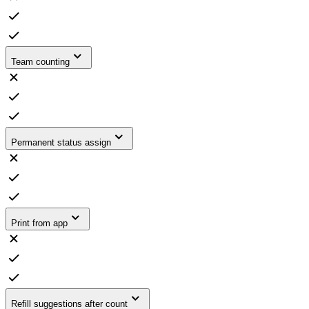
Team counting
Permanent status assign
Print from app
Refill suggestions after count