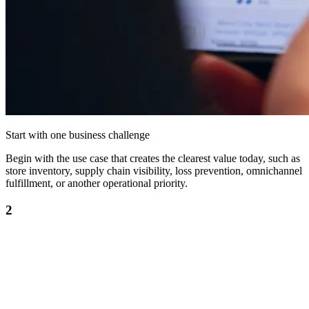
Start with one business challenge
Begin with the use case that creates the clearest value today, such as
store inventory, supply chain visibility, loss prevention, omnichannel
fulfillment, or another operational priority.
2