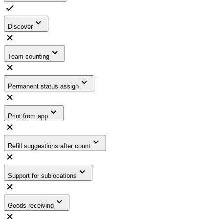
Discover
Team counting
Permanent status assign
Print from app
Refill suggestions after count
Support for sublocations
Goods receiving