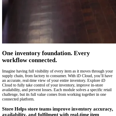
One inventory foundation. Every
workflow connected.
Imagine having full visibility of every item as it moves through your
supply chain, from factory to consumer. With iD Cloud, you’ll have
an accurate, real-time view of your entire inventory. Explore iD
Cloud to fully take control of your inventory, improve in-store
availability, and prevent losses. Each module solves a specific retail
challenge, but its full value comes from working together in one
connected platform.
Store
Helps store teams improve inventory accuracy,
availability, and fulfilment with real-time item