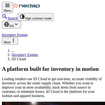
Menu
Search
High contrast mode
EN
Inventory Engine
More
...
/
Inventory Engine
/
iD Cloud
A platform built for inventory in motion
Leading retailers use iD Cloud to get real-time, accurate visibility of
inventory across the entire supply chain. Whether you want to
improve your in-store availability, track items from source to
customer, or minimize losses, iD Cloud is the platform for your
fashion and apparel business.