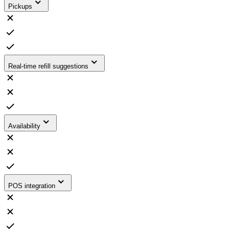
Pickups
Real-time refill suggestions
Availability
POS integration