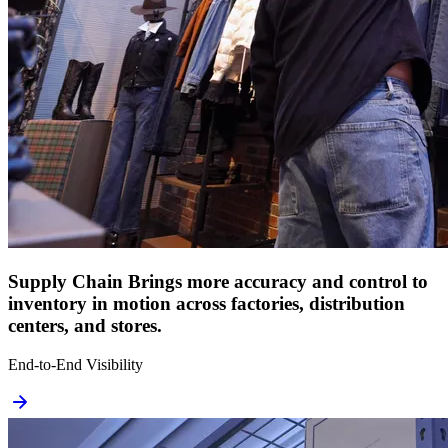
Supply Chain
Brings more accuracy and control to
inventory in motion across factories, distribution
centers, and stores.
End-to-End Visibility