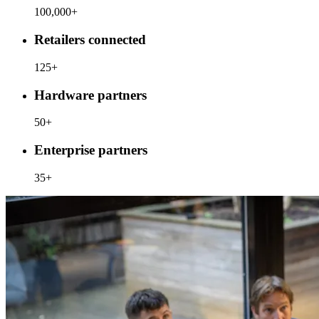
100,000+
Retailers connected
125+
Hardware partners
50+
Enterprise partners
35+