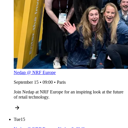
Nedap @ NRF Europe
September 15 • 09:00 • Paris
Join Nedap at NRF Europe for an inspiring look at the future
of retail technology.
Tue
15