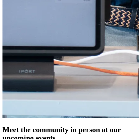
Meet the community in person at our
upcoming events