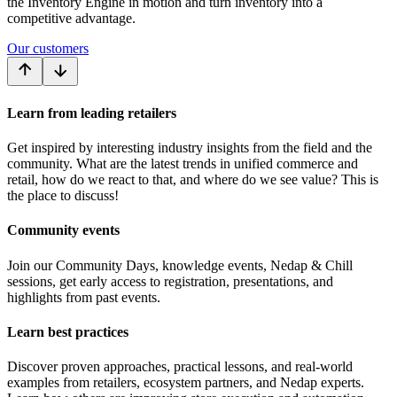
the Inventory Engine in motion and turn inventory into a
competitive advantage.
Our customers
Learn from leading retailers
Get inspired by interesting industry insights from the field and the
community. What are the latest trends in unified commerce and
retail, how do we react to that, and where do we see value? This is
the place to discuss!
Community events
Join our Community Days, knowledge events, Nedap & Chill
sessions, get early access to registration, presentations, and
highlights from past events.
Learn best practices
Discover proven approaches, practical lessons, and real-world
examples from retailers, ecosystem partners, and Nedap experts.