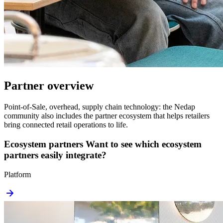
Partner overview
Point-of-Sale, overhead, supply chain technology: the Nedap
community also includes the partner ecosystem that helps retailers
bring connected retail operations to life.
Ecosystem partners
Want to see which ecosystem
partners easily integrate?
Platform