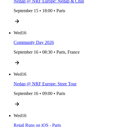
Nedap @ NRF Europe: Nedap & Chill
September 15 • 18:00 • Paris
Wed
16
Community Day 2026
September 16 • 08:30 • Paris, France
Wed
16
Nedap @ NRF Europe: Store Tour
September 16 • 09:00 • Paris
Wed
16
Retail Runs on iOS - Paris