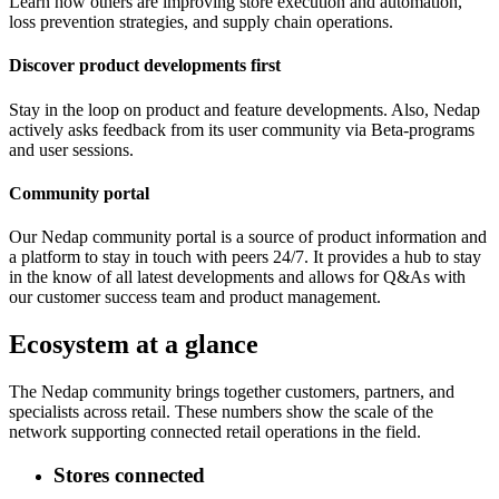
Learn how others are improving store execution and automation,
loss prevention strategies, and supply chain operations.
Discover product developments first
Stay in the loop on product and feature developments. Also, Nedap
actively asks feedback from its user community via Beta-programs
and user sessions.
Community portal
Our Nedap community portal is a source of product information and
a platform to stay in touch with peers 24/7. It provides a hub to stay
in the know of all latest developments and allows for Q&As with
our customer success team and product management.
Ecosystem at a glance
The Nedap community brings together customers, partners, and
specialists across retail. These numbers show the scale of the
network supporting connected retail operations in the field.
Stores connected