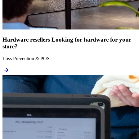
Hardware resellers
Looking for hardware for your
store?
Loss Prevention & POS