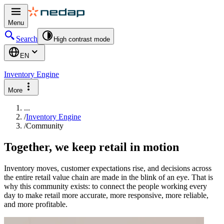
Menu
Search
High contrast mode
EN
Inventory Engine
More
...
/
Inventory Engine
/
Community
Together, we keep retail in motion
Inventory moves, customer expectations rise, and decisions across
the entire retail value chain are made in the blink of an eye. That is
why this community exists: to connect the people working every
day to make retail more accurate, more responsive, more reliable,
and more profitable.