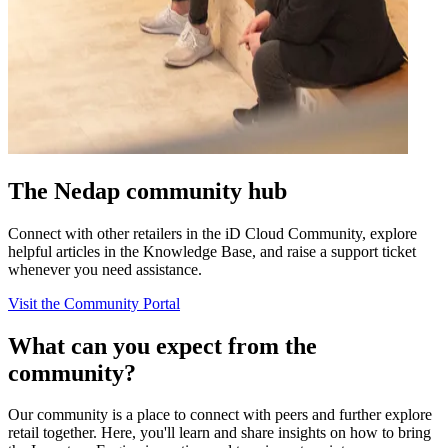
The Nedap community hub
Connect with other retailers in the iD Cloud Community, explore
helpful articles in the Knowledge Base, and raise a support ticket
whenever you need assistance.
Visit the Community Portal
What can you expect from the
community?
Our community is a place to connect with peers and further explore
retail together. Here, you'll learn and share insights on how to bring