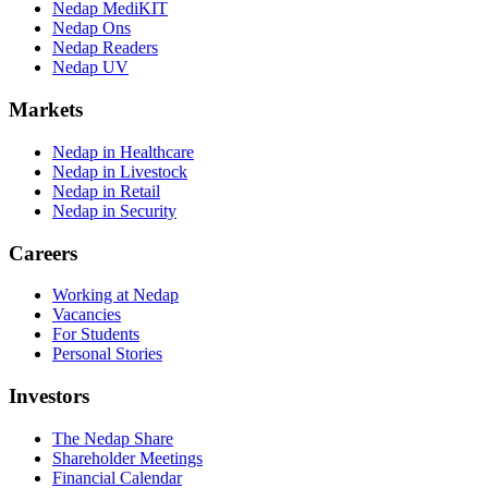
Nedap MediKIT
Nedap Ons
Nedap Readers
Nedap UV
Markets
Nedap in Healthcare
Nedap in Livestock
Nedap in Retail
Nedap in Security
Careers
Working at Nedap
Vacancies
For Students
Personal Stories
Investors
The Nedap Share
Shareholder Meetings
Financial Calendar