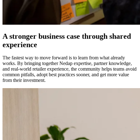
A stronger business case through shared
experience
The fastest way to move forward is to learn from what already
works. By bringing together Nedap expertise, partner knowledge,
and real-world retailer experience, the community helps teams avoid
common pitfalls, adopt best practices sooner, and get more value
from their investment.