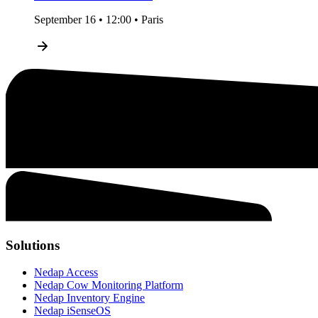
September 16 • 12:00 • Paris
Solutions
Nedap Access
Nedap Cow Monitoring Platform
Nedap Inventory Engine
Nedap iSenseOS