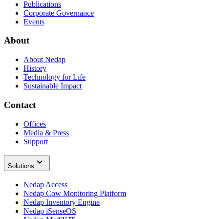
Publications
Corporate Governance
Events
About
About Nedap
History
Technology for Life
Sustainable Impact
Contact
Offices
Media & Press
Support
Solutions
Nedap Access
Nedap Cow Monitoring Platform
Nedap Inventory Engine
Nedap iSenseOS