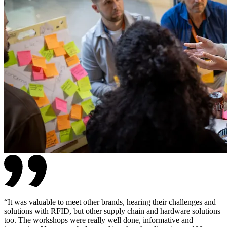
“
It was valuable to meet other brands, hearing their challenges and
solutions with RFID, but other supply chain and hardware solutions
too. The workshops were really well done, informative and