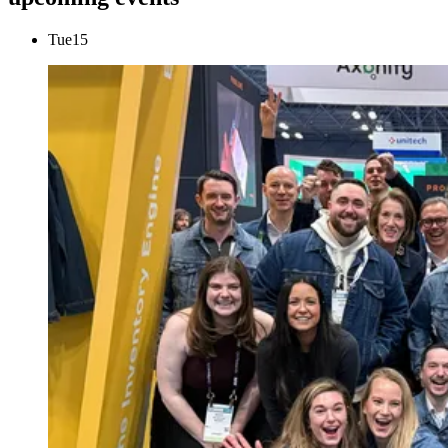
Tue
15