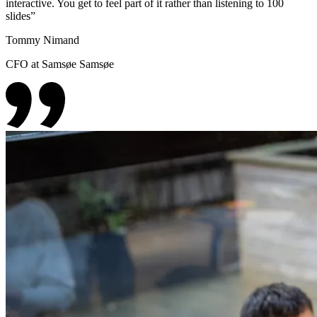
interactive. You get to feel part of it rather than listening to 100
slides
”
Tommy Nimand
CFO at Samsøe Samsøe