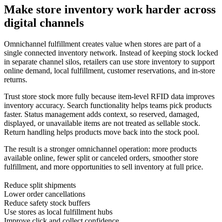
Make store inventory work harder across
digital channels
Omnichannel fulfillment creates value when stores are part of a
single connected inventory network. Instead of keeping stock locked
in separate channel silos, retailers can use store inventory to support
online demand, local fulfillment, customer reservations, and in-store
returns.
Trust store stock more fully because item-level RFID data improves
inventory accuracy. Search functionality helps teams pick products
faster. Status management adds context, so reserved, damaged,
displayed, or unavailable items are not treated as sellable stock.
Return handling helps products move back into the stock pool.
The result is a stronger omnichannel operation: more products
available online, fewer split or canceled orders, smoother store
fulfillment, and more opportunities to sell inventory at full price.
Reduce split shipments
Lower order cancellations
Reduce safety stock buffers
Use stores as local fulfillment hubs
Improve click and collect confidence