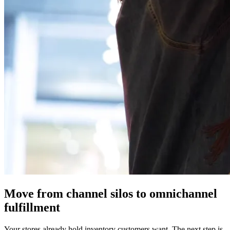
Move from channel silos to omnichannel
fulfillment
Your stores already hold inventory customers want. The next step is