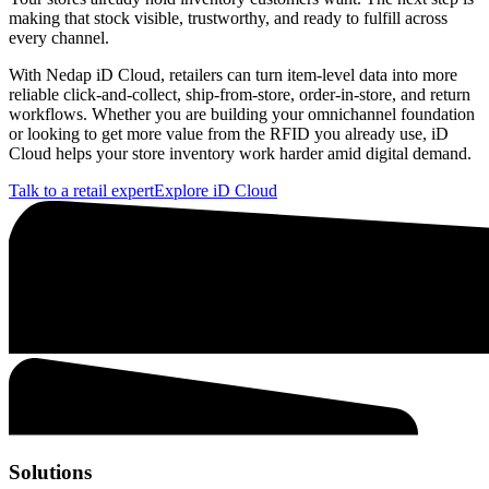
making that stock visible, trustworthy, and ready to fulfill across
every channel.
With Nedap iD Cloud, retailers can turn item-level data into more
reliable click-and-collect, ship-from-store, order-in-store, and return
workflows. Whether you are building your omnichannel foundation
or looking to get more value from the RFID you already use, iD
Cloud helps your store inventory work harder amid digital demand.
Talk to a retail expert
Explore iD Cloud
Solutions