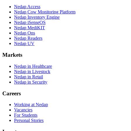
Nedap Access
Nedap Cow Monitoring Platform
Nedap Inventory Engine
Nedap iSenseOS
Nedap MediKIT
Nedap Ons
Nedap Readers
Nedap UV
Markets
Nedap in Healthcare
Nedap in Livestock
Nedap in Retail
Nedap in Security
Careers
Working at Nedap
Vacancies
For Students
Personal Stories