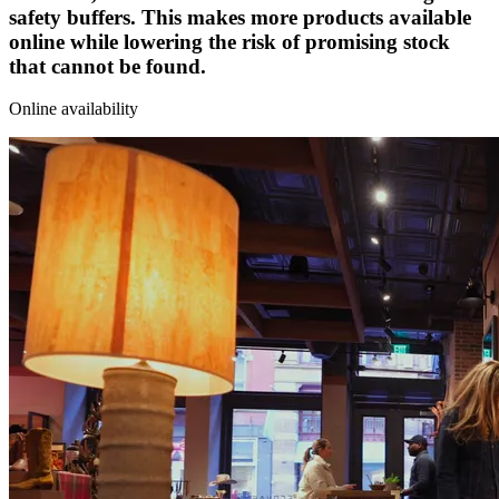
safety buffers. This makes more products available
online while lowering the risk of promising stock
that cannot be found.
Online availability