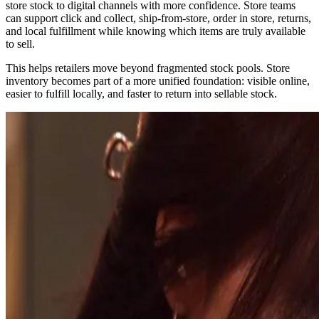
store stock to digital channels with more confidence. Store teams
can support click and collect, ship-from-store, order in store, returns,
and local fulfillment while knowing which items are truly available
to sell.
This helps retailers move beyond fragmented stock pools. Store
inventory becomes part of a more unified foundation: visible online,
easier to fulfill locally, and faster to return into sellable stock.