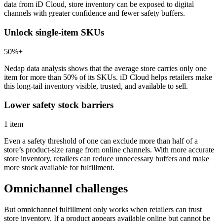
data from iD Cloud, store inventory can be exposed to digital
channels with greater confidence and fewer safety buffers.
Unlock single-item SKUs
50%+
Nedap data analysis shows that the average store carries only one
item for more than 50% of its SKUs. iD Cloud helps retailers make
this long-tail inventory visible, trusted, and available to sell.
Lower safety stock barriers
1 item
Even a safety threshold of one can exclude more than half of a
store’s product-size range from online channels. With more accurate
store inventory, retailers can reduce unnecessary buffers and make
more stock available for fulfillment.
Omnichannel challenges
But omnichannel fulfillment only works when retailers can trust
store inventory. If a product appears available online but cannot be