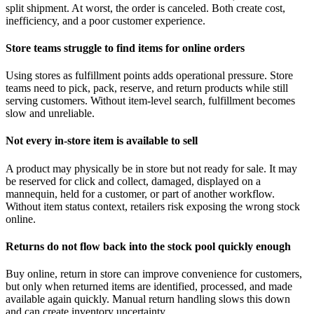
split shipment. At worst, the order is canceled. Both create cost,
inefficiency, and a poor customer experience.
Store teams struggle to find items for online orders
Using stores as fulfillment points adds operational pressure. Store
teams need to pick, pack, reserve, and return products while still
serving customers. Without item-level search, fulfillment becomes
slow and unreliable.
Not every in-store item is available to sell
A product may physically be in store but not ready for sale. It may
be reserved for click and collect, damaged, displayed on a
mannequin, held for a customer, or part of another workflow.
Without item status context, retailers risk exposing the wrong stock
online.
Returns do not flow back into the stock pool quickly enough
Buy online, return in store can improve convenience for customers,
but only when returned items are identified, processed, and made
available again quickly. Manual return handling slows this down
and can create inventory uncertainty.