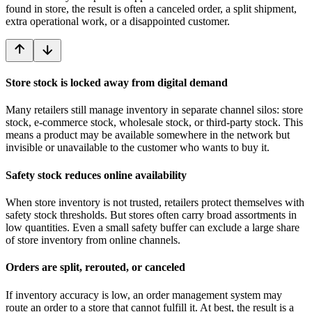
found in store, the result is often a canceled order, a split shipment,
extra operational work, or a disappointed customer.
Store stock is locked away from digital demand
Many retailers still manage inventory in separate channel silos: store
stock, e-commerce stock, wholesale stock, or third-party stock. This
means a product may be available somewhere in the network but
invisible or unavailable to the customer who wants to buy it.
Safety stock reduces online availability
When store inventory is not trusted, retailers protect themselves with
safety stock thresholds. But stores often carry broad assortments in
low quantities. Even a small safety buffer can exclude a large share
of store inventory from online channels.
Orders are split, rerouted, or canceled
If inventory accuracy is low, an order management system may
route an order to a store that cannot fulfill it. At best, the result is a