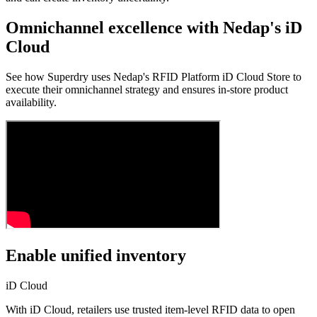
Omnichannel excellence with Nedap's iD
Cloud
See how Superdry uses Nedap's RFID Platform iD Cloud Store to
execute their omnichannel strategy and ensures in-store product
availability.
Enable unified inventory
iD Cloud
With iD Cloud, retailers use trusted item-level RFID data to open