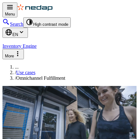
Menu
Search
High contrast mode
EN
Inventory Engine
More
...
/
Use cases
/
Omnichannel Fulfillment