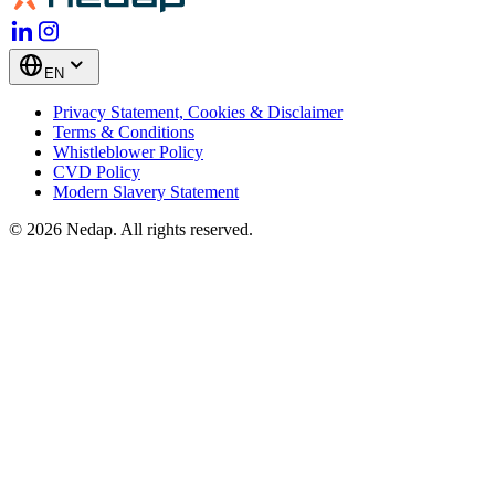
EN
Privacy Statement, Cookies & Disclaimer
Terms & Conditions
Whistleblower Policy
CVD Policy
Modern Slavery Statement
© 2026 Nedap. All rights reserved.