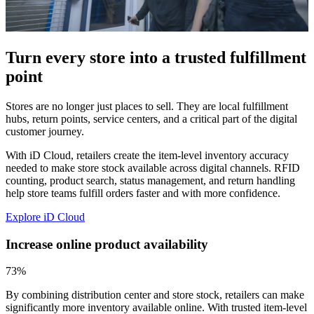
Turn every store into a trusted fulfillment
point
Stores are no longer just places to sell. They are local fulfillment
hubs, return points, service centers, and a critical part of the digital
customer journey.
With iD Cloud, retailers create the item-level inventory accuracy
needed to make store stock available across digital channels. RFID
counting, product search, status management, and return handling
help store teams fulfill orders faster and with more confidence.
Explore iD Cloud
Increase online product availability
73%
By combining distribution center and store stock, retailers can make
significantly more inventory available online. With trusted item-level