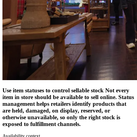
Use item statuses to control sellable stock
Not every
item in store should be available to sell online. Status
management helps retailers identify products that
are held, damaged, on display, reserved, or
otherwise unavailable, so only the right stock is
exposed to fulfillment channels.
Availability context