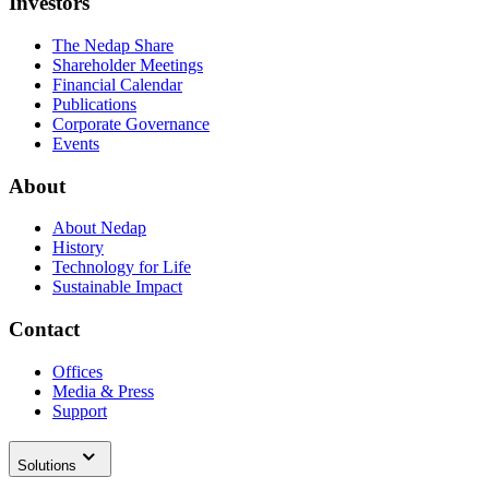
Investors
The Nedap Share
Shareholder Meetings
Financial Calendar
Publications
Corporate Governance
Events
About
About Nedap
History
Technology for Life
Sustainable Impact
Contact
Offices
Media & Press
Support
Solutions