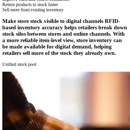
Return products to stock faster
Sell more from existing inventory
Make store stock visible to digital channels
RFID-
based inventory accuracy helps retailers break down
stock silos between stores and online channels. With
a more reliable item-level view, store inventory can
be made available for digital demand, helping
retailers sell more of the stock they already own.
Unified stock pool