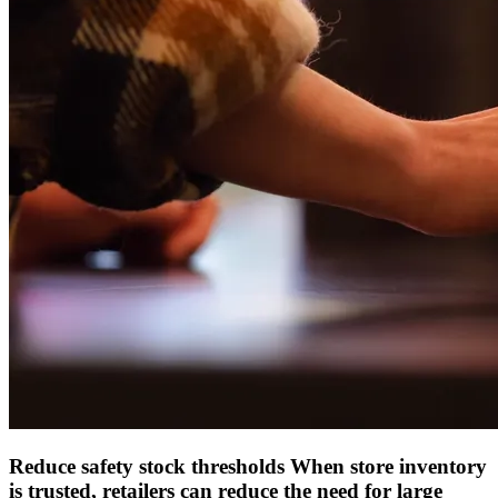
Reduce safety stock thresholds
When store inventory
is trusted, retailers can reduce the need for large