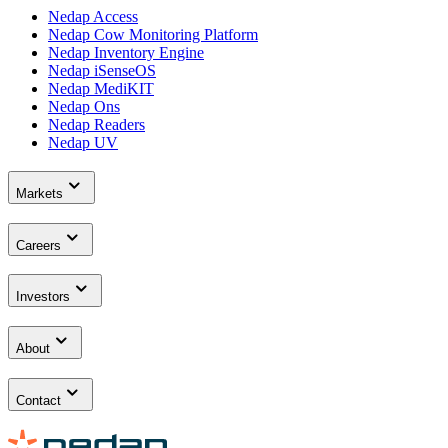
Nedap Access
Nedap Cow Monitoring Platform
Nedap Inventory Engine
Nedap iSenseOS
Nedap MediKIT
Nedap Ons
Nedap Readers
Nedap UV
Markets
Careers
Investors
About
Contact