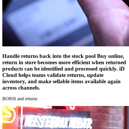
Handle returns back into the stock pool
Buy online,
return in store becomes more efficient when returned
products can be identified and processed quickly. iD
Cloud helps teams validate returns, update
inventory, and make sellable items available again
across channels.
BORIS and returns