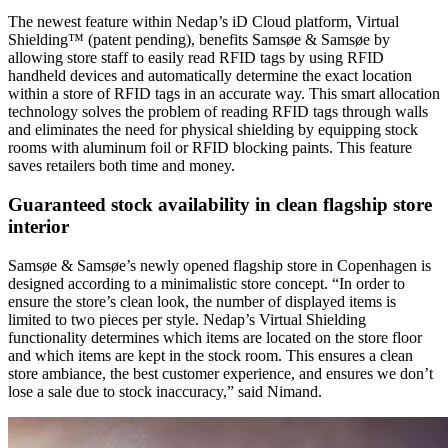
The newest feature within Nedap’s iD Cloud platform, Virtual
Shielding™ (patent pending), benefits Samsøe & Samsøe by
allowing store staff to easily read RFID tags by using RFID
handheld devices and automatically determine the exact location
within a store of RFID tags in an accurate way. This smart allocation
technology solves the problem of reading RFID tags through walls
and eliminates the need for physical shielding by equipping stock
rooms with aluminum foil or RFID blocking paints. This feature
saves retailers both time and money.
Guaranteed stock availability in clean flagship store
interior
Samsøe & Samsøe’s newly opened flagship store in Copenhagen is
designed according to a minimalistic store concept. “In order to
ensure the store’s clean look, the number of displayed items is
limited to two pieces per style. Nedap’s Virtual Shielding
functionality determines which items are located on the store floor
and which items are kept in the stock room. This ensures a clean
store ambiance, the best customer experience, and ensures we don’t
lose a sale due to stock inaccuracy,” said Nimand.