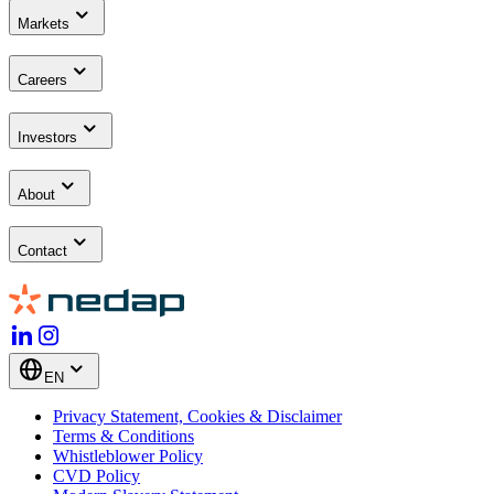
Markets
Careers
Investors
About
Contact
EN
Privacy Statement, Cookies & Disclaimer
Terms & Conditions
Whistleblower Policy
CVD Policy