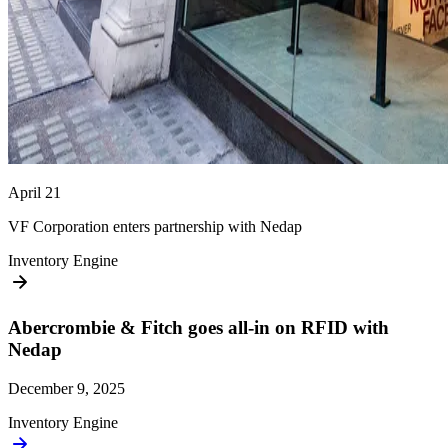
April 21
VF Corporation enters partnership with Nedap
Inventory Engine
Abercrombie & Fitch goes all-in on RFID with
Nedap
December 9, 2025
Inventory Engine