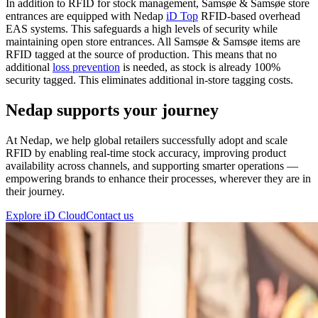
In addition to RFID for stock management, Samsøe & Samsøe store
entrances are equipped with Nedap
iD Top
RFID-based overhead
EAS systems. This safeguards a high levels of security while
maintaining open store entrances. All Samsøe & Samsøe items are
RFID tagged at the source of production. This means that no
additional
loss prevention
is needed, as stock is already 100%
security tagged. This eliminates additional in-store tagging costs.
Nedap supports your journey
At Nedap, we help global retailers successfully adopt and scale
RFID by enabling real-time stock accuracy, improving product
availability across channels, and supporting smarter operations —
empowering brands to enhance their processes, wherever they are in
their journey.
Explore iD Cloud
Contact us