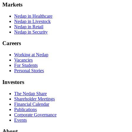
Markets
Nedap in Healthcare
Nedap in Livestock
Nedap in Retail
Nedap in Security
Careers
Working at Nedap
Vacancies
For Students
Personal Stories
Investors
The Nedap Share
Shareholder Meetings
Financial Calendar
Publications
Corporate Governance
Events
About