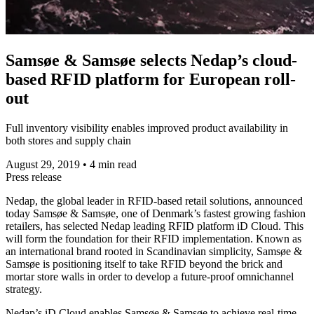
Samsøe & Samsøe selects Nedap’s cloud-
based RFID platform for European roll-
out
Full inventory visibility enables improved product availability in
both stores and supply chain
August 29, 2019
•
4 min read
Press release
Nedap, the global leader in RFID-based retail solutions, announced
today Samsøe & Samsøe, one of Denmark’s fastest growing fashion
retailers, has selected Nedap leading RFID platform iD Cloud. This
will form the foundation for their RFID implementation. Known as
an international brand rooted in Scandinavian simplicity, Samsøe &
Samsøe is positioning itself to take RFID beyond the brick and
mortar store walls in order to develop a future-proof omnichannel
strategy.
Nedap’s iD Cloud enables Samsøe & Samsøe to achieve real-time