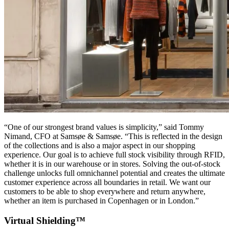
“One of our strongest brand values is simplicity,” said Tommy
Nimand, CFO at Samsøe & Samsøe. “This is reflected in the design
of the collections and is also a major aspect in our shopping
experience. Our goal is to achieve full stock visibility through RFID,
whether it is in our warehouse or in stores. Solving the out-of-stock
challenge unlocks full omnichannel potential and creates the ultimate
customer experience across all boundaries in retail. We want our
customers to be able to shop everywhere and return anywhere,
whether an item is purchased in Copenhagen or in London.”
Virtual Shielding™