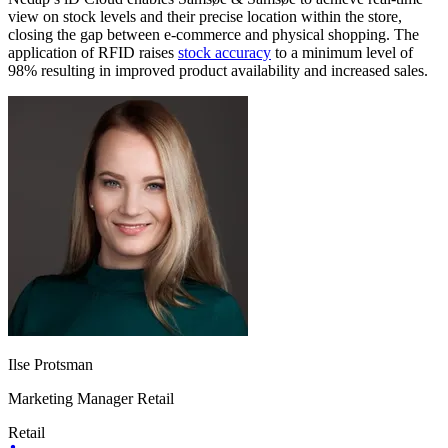
view on stock levels and their precise location within the store,
closing the gap between e-commerce and physical shopping. The
application of RFID raises
stock accuracy
to a minimum level of
98% resulting in improved product availability and increased sales.
Ilse Protsman
Marketing Manager Retail
Retail