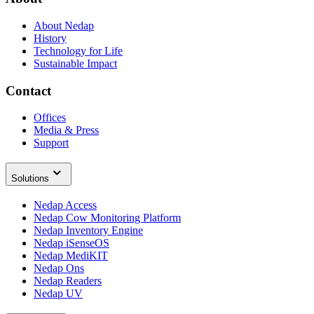
About Nedap
History
Technology for Life
Sustainable Impact
Contact
Offices
Media & Press
Support
Solutions
Nedap Access
Nedap Cow Monitoring Platform
Nedap Inventory Engine
Nedap iSenseOS
Nedap MediKIT
Nedap Ons
Nedap Readers
Nedap UV