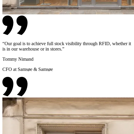
“
Our goal is to achieve full stock visibility through RFID, whether it
is in our warehouse or in stores.
”
Tommy Nimand
CFO at Samsøe & Samsøe