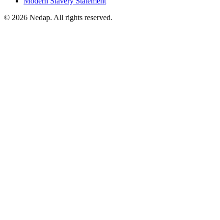
Modern Slavery Statement
© 2026 Nedap. All rights reserved.