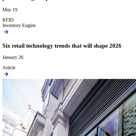
May 19
RFID
Inventory Engine
Six retail technology trends that will shape 2026
January 26
Article