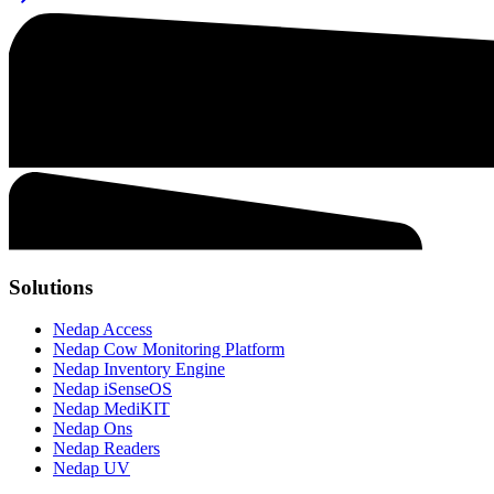
Solutions
Nedap Access
Nedap Cow Monitoring Platform
Nedap Inventory Engine
Nedap iSenseOS
Nedap MediKIT
Nedap Ons
Nedap Readers
Nedap UV