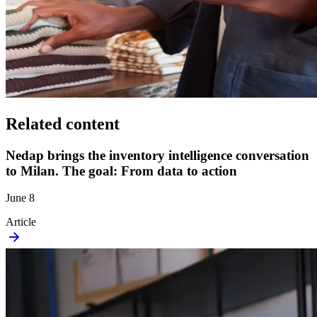
Related content
Nedap brings the inventory intelligence conversation
to Milan. The goal: From data to action
June 8
Article