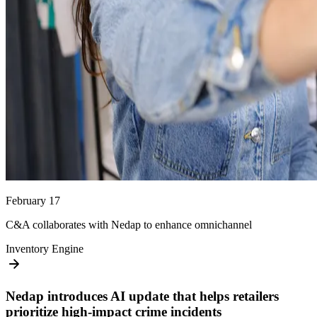
February 17
C&A collaborates with Nedap to enhance omnichannel
Inventory Engine
Nedap introduces AI update that helps retailers
prioritize high-impact crime incidents