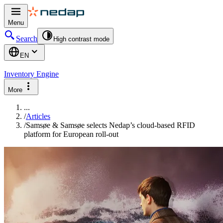
Menu
Search
High contrast mode
EN
Inventory Engine
More
...
/
Articles
/
Samsøe & Samsøe selects Nedap’s cloud-based RFID
platform for European roll-out