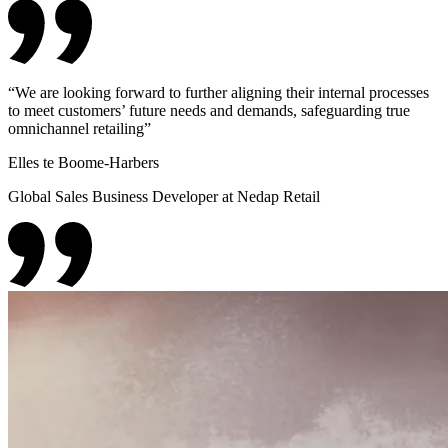
“
We are looking forward to further aligning their internal processes
to meet customers’ future needs and demands, safeguarding true
omnichannel retailing
”
Elles te Boome-Harbers
Global Sales Business Developer at Nedap Retail