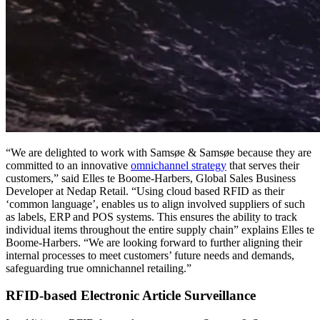
“We are delighted to work with Samsøe & Samsøe because they are
committed to an innovative
omnichannel strategy
that serves their
customers,” said Elles te Boome-Harbers, Global Sales Business
Developer at Nedap Retail. “Using cloud based RFID as their
‘common language’, enables us to align involved suppliers of such
as labels, ERP and POS systems. This ensures the ability to track
individual items throughout the entire supply chain” explains Elles te
Boome-Harbers. “We are looking forward to further aligning their
internal processes to meet customers’ future needs and demands,
safeguarding true omnichannel retailing.”
RFID-based Electronic Article Surveillance