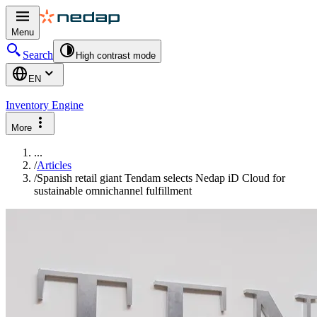
Menu
Search
High contrast mode
EN
Inventory Engine
More
...
/
Articles
/
Spanish retail giant Tendam selects Nedap iD Cloud for
sustainable omnichannel fulfillment