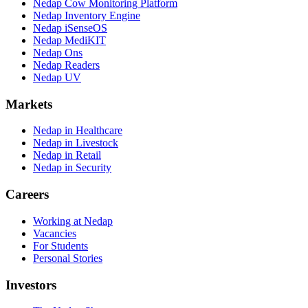
Nedap Cow Monitoring Platform
Nedap Inventory Engine
Nedap iSenseOS
Nedap MediKIT
Nedap Ons
Nedap Readers
Nedap UV
Markets
Nedap in Healthcare
Nedap in Livestock
Nedap in Retail
Nedap in Security
Careers
Working at Nedap
Vacancies
For Students
Personal Stories
Investors