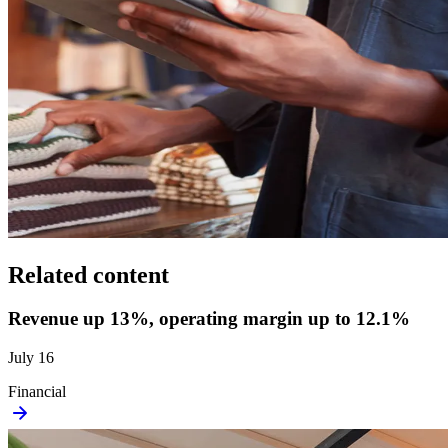
Related content
Revenue up 13%, operating margin up to 12.1%
July 16
Financial