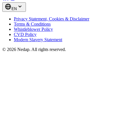
EN
Privacy Statement, Cookies & Disclaimer
Terms & Conditions
Whistleblower Policy
CVD Policy
Modern Slavery Statement
© 2026 Nedap. All rights reserved.