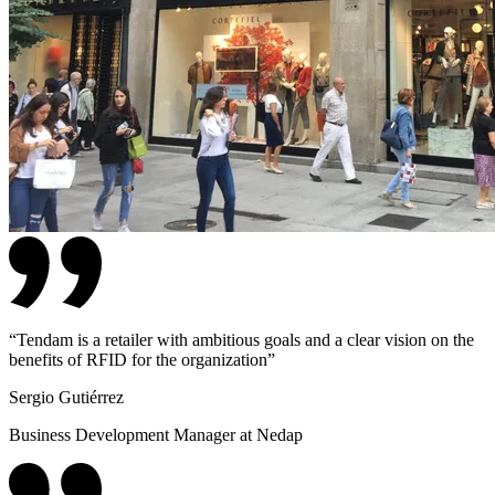
“
Tendam is a retailer with ambitious goals and a clear vision on the
benefits of RFID for the organization
”
Sergio Gutiérrez
Business Development Manager at Nedap