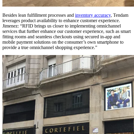
Besides lean fulfillment processes and
inventory accuracy
, Tendam
leverages product availability to enhance customer experience.
Jimenez: “RFID brings us closer to implementing omnichannel
services that further enhance our customer experience, such as smart
fitting rooms and seamless checkouts using secured in-app and
mobile payment solutions on the consumer’s own smartphone to
provide a true omnichannel shopping experience.”