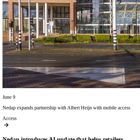
June 9
Nedap expands partnership with Albert Heijn with mobile access
Access
Nedap introduces AI update that helps retailers