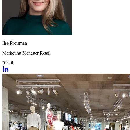
Ilse Protsman
Marketing Manager Retail
Retail