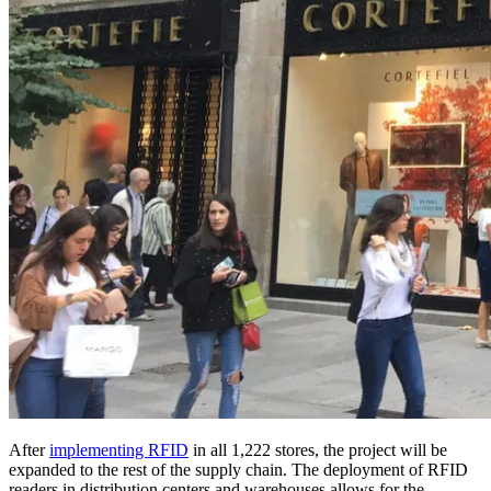
After
implementing RFID
in all 1,222 stores, the project will be
expanded to the rest of the supply chain. The deployment of RFID
readers in distribution centers and warehouses allows for the