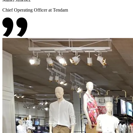
Chief Operating Officer at Tendam