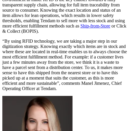
transparent supply chain, allowing for full item traceability from
source to consumer. Knowing the exact location and status of an
item allows for lean operations, which results in lower safety
thresholds, enabling Tendam to sell more with less stock and using
more efficient fulfillment methods such as
Ship-from-Store
or Click
& Collect (BOPIS).
“By using RFID technology, we are taking a major step in our
digitization strategy. Knowing exactly which items are in stock and
where these are located in real-time enables us to always choose the
most efficient fulfillment method. For example: if a customer lives
just a few minutes away from the store, we think it is a waste to
have a parcel sent from a distribution center. To us, it makes more
sense to have this shipped from the nearest store or to have this
picked up at a moment that suits the customer, as this is more
efficient and more sustainable”, comments Manel Jimenez, Chief
Operating Officer at Tendam.