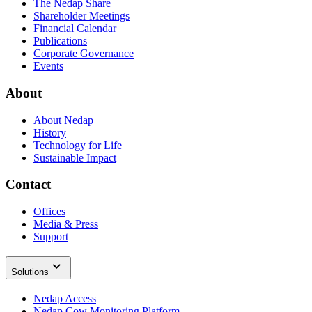
The Nedap Share
Shareholder Meetings
Financial Calendar
Publications
Corporate Governance
Events
About
About Nedap
History
Technology for Life
Sustainable Impact
Contact
Offices
Media & Press
Support
Solutions
Nedap Access
Nedap Cow Monitoring Platform