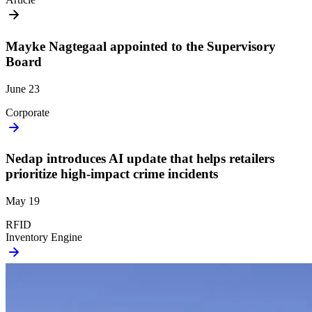
Mayke Nagtegaal appointed to the Supervisory
Board
June 23
Corporate
Nedap introduces AI update that helps retailers
prioritize high-impact crime incidents
May 19
RFID
Inventory Engine