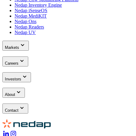
Nedap Inventory Engine
Nedap iSenseOS
Nedap MediKIT
Nedap Ons
Nedap Readers
Nedap UV
Markets
Careers
Investors
About
Contact