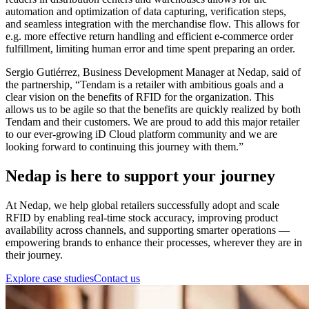
automation and optimization of data capturing, verification steps,
and seamless integration with the merchandise flow. This allows for
e.g. more effective return handling and efficient e-commerce order
fulfillment, limiting human error and time spent preparing an order.
Sergio Gutiérrez, Business Development Manager at Nedap, said of
the partnership, “Tendam is a retailer with ambitious goals and a
clear vision on the benefits of RFID for the organization. This
allows us to be agile so that the benefits are quickly realized by both
Tendam and their customers. We are proud to add this major retailer
to our ever-growing iD Cloud platform community and we are
looking forward to continuing this journey with them.”
Nedap is here to support your journey
At Nedap, we help global retailers successfully adopt and scale
RFID by enabling real-time stock accuracy, improving product
availability across channels, and supporting smarter operations —
empowering brands to enhance their processes, wherever they are in
their journey.
Explore case studies
Contact us