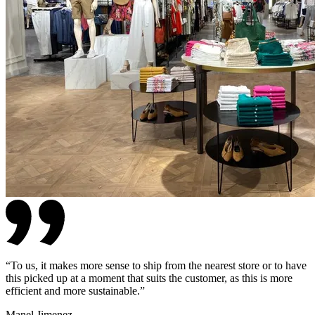
“
To us, it makes more sense to ship from the nearest store or to have
this picked up at a moment that suits the customer, as this is more
efficient and more sustainable.
”
Manel Jimenez