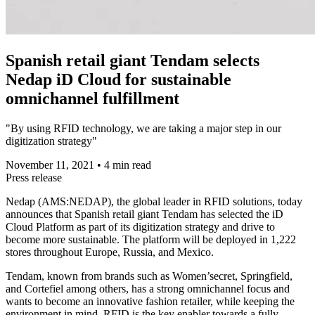
Spanish retail giant Tendam selects
Nedap iD Cloud for sustainable
omnichannel fulfillment
"By using RFID technology, we are taking a major step in our
digitization strategy"
November 11, 2021
•
4 min read
Press release
Nedap (AMS:NEDAP), the global leader in RFID solutions, today
announces that Spanish retail giant Tendam has selected the iD
Cloud Platform as part of its digitization strategy and drive to
become more sustainable. The platform will be deployed in 1,222
stores throughout Europe, Russia, and Mexico.
Tendam, known from brands such as Women’secret, Springfield,
and Cortefiel among others, has a strong omnichannel focus and
wants to become an innovative fashion retailer, while keeping the
environment in mind. RFID is the key enabler towards a fully