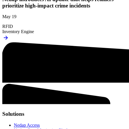
prioritize high-impact crime incidents
May 19
RFID
Inventory Engine
Solutions
Nedap Access