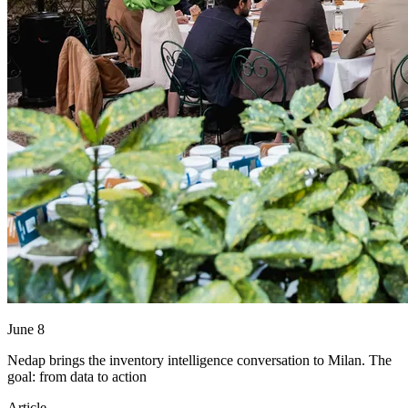
June 8
Nedap brings the inventory intelligence conversation to Milan. The
goal: from data to action
Article