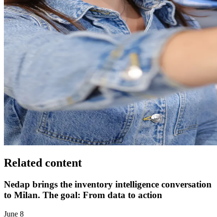
Related content
Nedap brings the inventory intelligence conversation
to Milan. The goal: From data to action
June 8