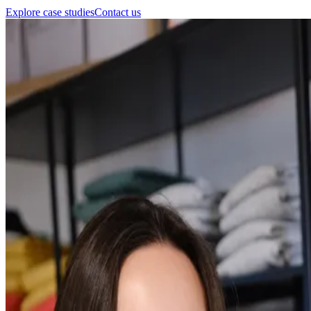
Explore case studies
Contact us