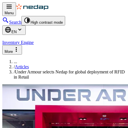
Menu
Search
High contrast mode
EN
Inventory Engine
More
...
/
Articles
/
Under Armour selects Nedap for global deployment of RFID
in Retail