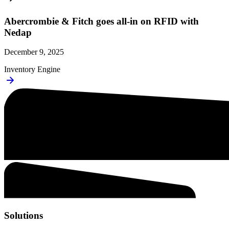
Abercrombie & Fitch goes all-in on RFID with
Nedap
December 9, 2025
Inventory Engine
Solutions