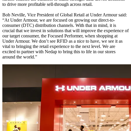
to drive more profitable sell-through across retail.
Bob Neville, Vice President of Global Retail at Under Armour said:
“At Under Armour, we are focused on growing our direct-to-
consumer (DTC) distribution channels. With that in mind, it is
crucial that we invest in solutions that will improve the experience of
our target consumer, the Focused Performer, when shopping at
Under Armour. We don’t see RFID as a nice to have, we see it as
vital to bringing the retail experience to the next level. We are
excited to partner with Nedap to bring this to life in our stores
around the world.”