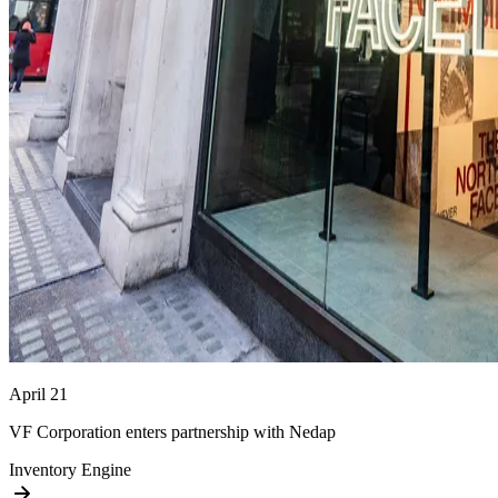
April 21
VF Corporation enters partnership with Nedap
Inventory Engine