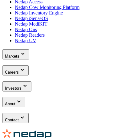
Nedap Access
Nedap Cow Monitoring Platform
Nedap Inventory Engine
Nedap iSenseOS
Nedap MediKIT
Nedap Ons
Nedap Readers
Nedap UV
Markets
Careers
Investors
About
Contact