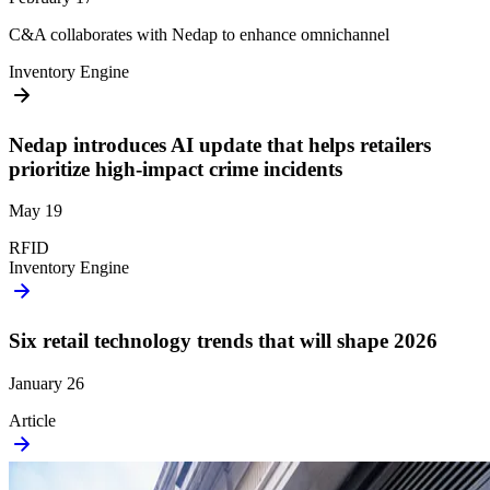
C&A collaborates with Nedap to enhance omnichannel
Inventory Engine
Nedap introduces AI update that helps retailers
prioritize high-impact crime incidents
May 19
RFID
Inventory Engine
Six retail technology trends that will shape 2026
January 26
Article