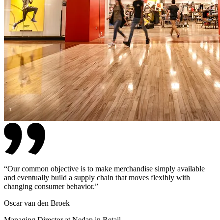
“
Our common objective is to make merchandise simply available
and eventually build a supply chain that moves flexibly with
changing consumer behavior.
”
Oscar van den Broek
Managing Director at Nedap in Retail