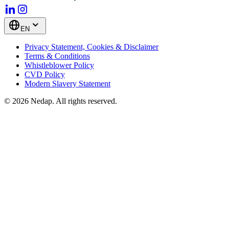
EN
Privacy Statement, Cookies & Disclaimer
Terms & Conditions
Whistleblower Policy
CVD Policy
Modern Slavery Statement
© 2026 Nedap. All rights reserved.