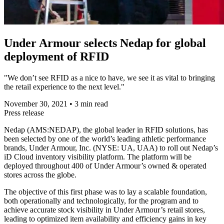
Under Armour selects Nedap for global
deployment of RFID
"We don’t see RFID as a nice to have, we see it as vital to bringing
the retail experience to the next level."
November 30, 2021
•
3 min read
Press release
Nedap (AMS:NEDAP), the global leader in RFID solutions, has
been selected by one of the world’s leading athletic performance
brands, Under Armour, Inc. (NYSE: UA, UAA) to roll out Nedap’s
iD Cloud inventory visibility platform. The platform will be
deployed throughout 400 of Under Armour’s owned & operated
stores across the globe.
The objective of this first phase was to lay a scalable foundation,
both operationally and technologically, for the program and to
achieve accurate stock visibility in Under Armour’s retail stores,
leading to optimized item availability and efficiency gains in key