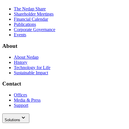
The Nedap Share
Shareholder Meetings
Financial Calendar
Publications
Corporate Governance
Events
About
About Nedap
History
Technology for Life
Sustainable Impact
Contact
Offices
Media & Press
Support
Solutions