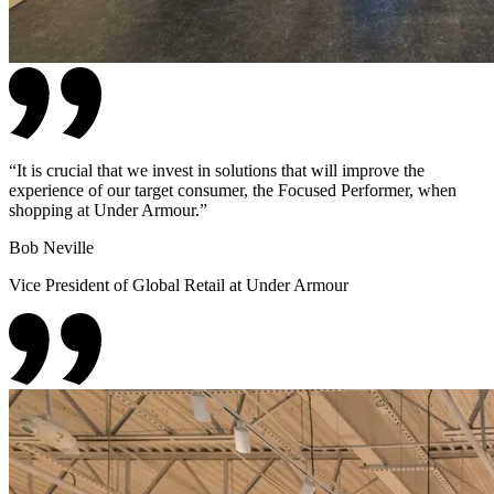
“
It is crucial that we invest in solutions that will improve the
experience of our target consumer, the Focused Performer, when
shopping at Under Armour.
”
Bob Neville
Vice President of Global Retail at Under Armour