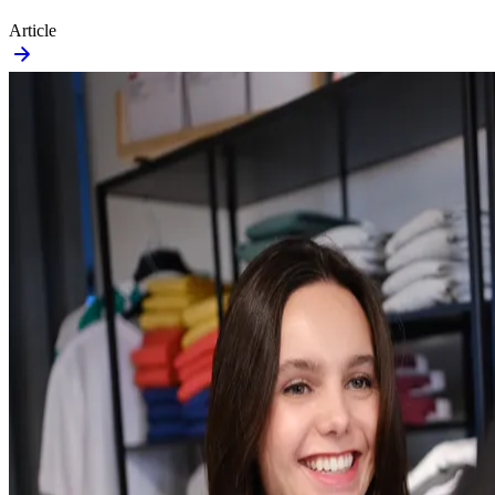
Article