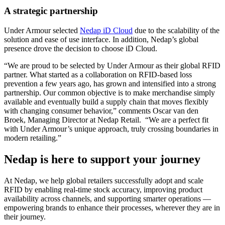
A strategic partnership
Under Armour selected
Nedap iD Cloud
due to the scalability of the
solution and ease of use interface. In addition, Nedap’s global
presence drove the decision to choose iD Cloud.
“We are proud to be selected by Under Armour as their global RFID
partner. What started as a collaboration on RFID-based loss
prevention a few years ago, has grown and intensified into a strong
partnership. Our common objective is to make merchandise simply
available and eventually build a supply chain that moves flexibly
with changing consumer behavior,” comments Oscar van den
Broek, Managing Director at Nedap Retail. “We are a perfect fit
with Under Armour’s unique approach, truly crossing boundaries in
modern retailing.”
Nedap is here to support your journey
At Nedap, we help global retailers successfully adopt and scale
RFID by enabling real-time stock accuracy, improving product
availability across channels, and supporting smarter operations —
empowering brands to enhance their processes, wherever they are in
their journey.