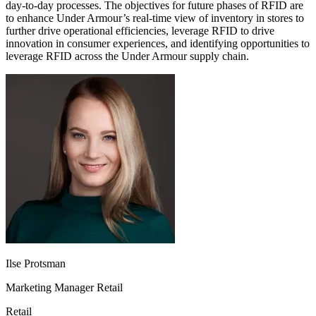
day-to-day processes. The objectives for future phases of RFID are
to enhance Under Armour’s real-time view of inventory in stores to
further drive operational efficiencies, leverage RFID to drive
innovation in consumer experiences, and identifying opportunities to
leverage RFID across the Under Armour supply chain.
Ilse Protsman
Marketing Manager Retail
Retail