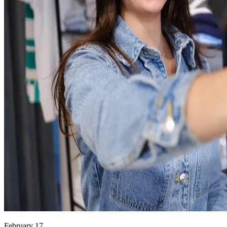
February 17