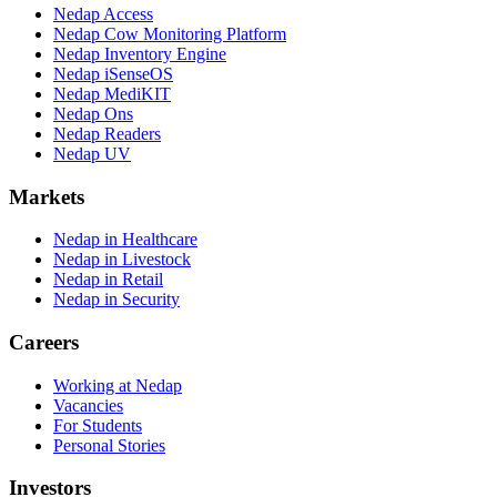
Nedap Access
Nedap Cow Monitoring Platform
Nedap Inventory Engine
Nedap iSenseOS
Nedap MediKIT
Nedap Ons
Nedap Readers
Nedap UV
Markets
Nedap in Healthcare
Nedap in Livestock
Nedap in Retail
Nedap in Security
Careers
Working at Nedap
Vacancies
For Students
Personal Stories
Investors