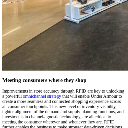
Meeting consumers where they shop
Improvements in store accuracy through RFID are key to unlocking
a powerful
omnichannel strategy
that will enable Under Armour to
create a more seamless and connected shopping experience across
all consumer touchpoints. This new level of inventory visibility,
tighter alignment of the demand and supply planning functions, and
investments in channel-agnostic technology, are all critical to
meeting the consumer wherever and whenever they are. RFID
further enables the business to make stronger data-driven decisions