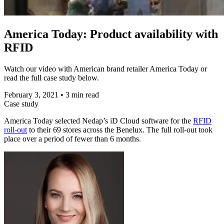
America Today: Product availability with
RFID
Watch our video with American brand retailer America Today or
read the full case study below.
February 3, 2021
•
3 min read
Case study
America Today selected Nedap’s iD Cloud software for the
RFID
roll-out
to their 69 stores across the Benelux. The full roll-out took
place over a period of fewer than 6 months.