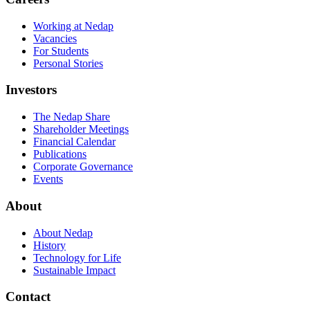
Working at Nedap
Vacancies
For Students
Personal Stories
Investors
The Nedap Share
Shareholder Meetings
Financial Calendar
Publications
Corporate Governance
Events
About
About Nedap
History
Technology for Life
Sustainable Impact
Contact