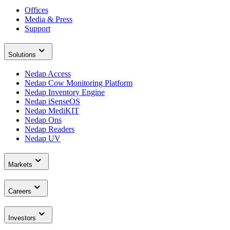
Offices
Media & Press
Support
Solutions
Nedap Access
Nedap Cow Monitoring Platform
Nedap Inventory Engine
Nedap iSenseOS
Nedap MediKIT
Nedap Ons
Nedap Readers
Nedap UV
Markets
Careers
Investors