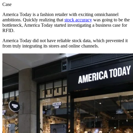
Case
America Today is a fashion retailer with exciting omnichannel
ambitions. Quickly realizing that
stock accuracy
was going to be the
bottleneck, America Today started investigating a business case for
RFID.
America Today did not have reliable stock data, which prevented it
from truly integrating its stores and online channels.