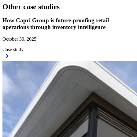
Other case studies
How Capri Group is future-proofing retail
operations through inventory intelligence
October 30, 2025
Case study