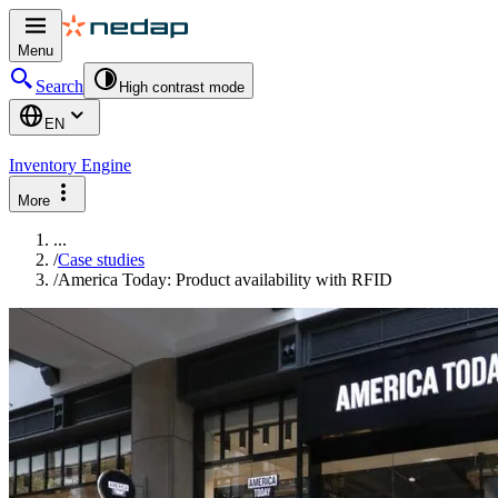
Menu
Search
High contrast mode
EN
Inventory Engine
More
...
/
Case studies
/
America Today: Product availability with RFID