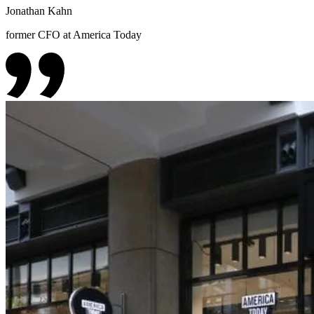
Jonathan Kahn
former CFO at America Today