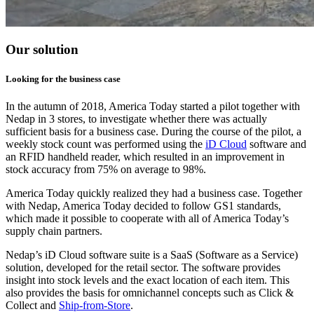
Our solution
Looking for the business case
In the autumn of 2018, America Today started a pilot together with
Nedap in 3 stores, to investigate whether there was actually
sufficient basis for a business case. During the course of the pilot, a
weekly stock count was performed using the
iD Cloud
software and
an RFID handheld reader, which resulted in an improvement in
stock accuracy from 75% on average to 98%.
America Today quickly realized they had a business case. Together
with Nedap, America Today decided to follow GS1 standards,
which made it possible to cooperate with all of America Today’s
supply chain partners.
Nedap’s iD Cloud software suite is a SaaS (Software as a Service)
solution, developed for the retail sector. The software provides
insight into stock levels and the exact location of each item. This
also provides the basis for omnichannel concepts such as Click &
Collect and
Ship-from-Store
.