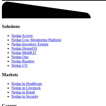
Solutions
Nedap Access
Nedap Cow Monitoring Platform
Nedap Inventory Engine
Nedap iSenseOS
Nedap MediKIT
Nedap Ons
Nedap Readers
Nedap UV
Markets
Nedap in Healthcare
Nedap in Livestock
Nedap in Retail
Nedap in Security
Careers