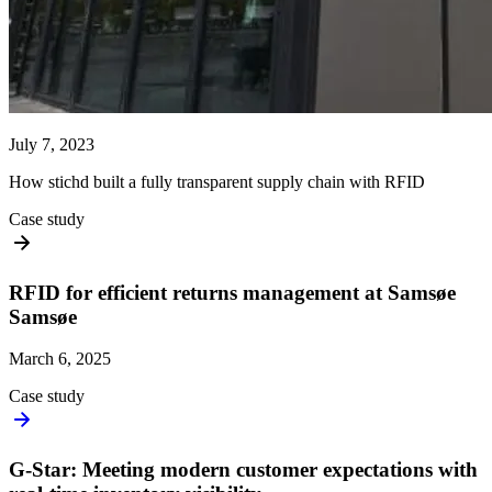
July 7, 2023
How stichd built a fully transparent supply chain with RFID
Case study
RFID for efficient returns management at Samsøe
Samsøe
March 6, 2025
Case study
G-Star: Meeting modern customer expectations with