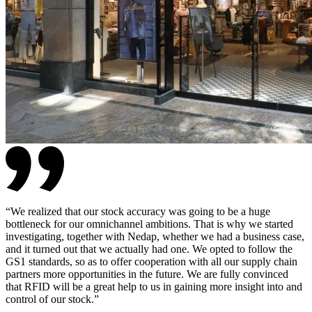
“
We realized that our stock accuracy was going to be a huge
bottleneck for our omnichannel ambitions. That is why we started
investigating, together with Nedap, whether we had a business case,
and it turned out that we actually had one. We opted to follow the
GS1 standards, so as to offer cooperation with all our supply chain
partners more opportunities in the future. We are fully convinced
that RFID will be a great help to us in gaining more insight into and
control of our stock.
”