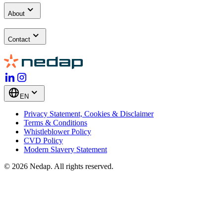
About
Contact
EN
Privacy Statement, Cookies & Disclaimer
Terms & Conditions
Whistleblower Policy
CVD Policy
Modern Slavery Statement
© 2026 Nedap. All rights reserved.