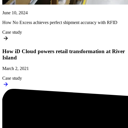
June 10, 2024
How No Excess achieves perfect shipment accuracy with RFID
Case study
How iD Cloud powers retail transformation at River
Island
March 2, 2021
Case study