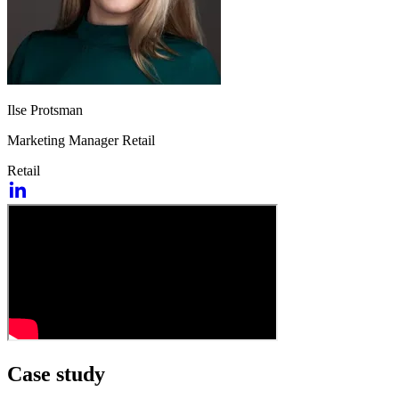
Ilse Protsman
Marketing Manager Retail
Retail
Case study