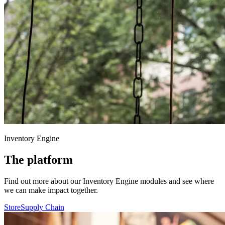
Inventory Engine
The platform
Find out more about our Inventory Engine modules and see where
we can make impact together.
Store
Supply Chain