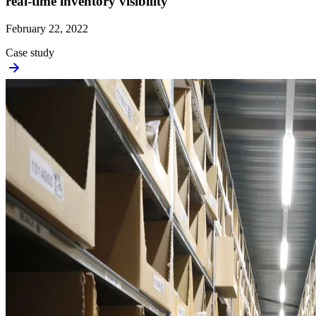
real-time inventory visibility
February 22, 2022
Case study