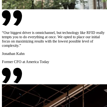
“
Our biggest driver is omnichannel, but technology like RFID really
tempts you to do everything at once. We opted to place our initial
focus on maximizing results with the lowest possible level of
complexity.
”
Jonathan Kahn
Former CFO at America Today